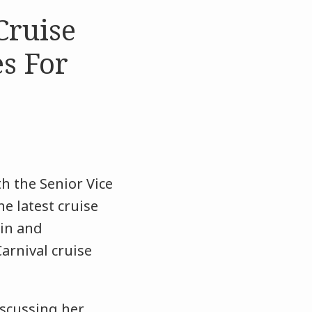
Cruise
es For
h the Senior Vice
he latest cruise
 in and
arnival cruise
scussing her