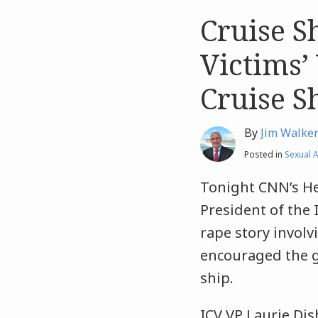
Cruise S
Like
Like
this
this
Victims’
post
post
Cruise S
By
Jim Walke
Posted in
Sexual A
Tonight CNN’s He
President of the 
rape story involv
encouraged the ga
ship.
ICV VP Laurie Di