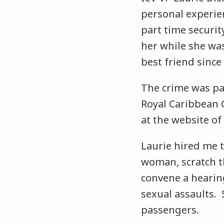
personal experien
part time securit
her while she was
best friend since 
The crime was par
Royal Caribbean C
at the website of
Laurie hired me t
woman, scratch th
convene a hearin
sexual assaults. 
passengers.