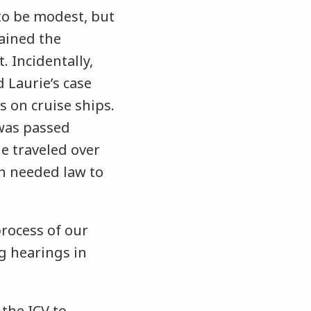
 to be modest, but
tained the
. Incidentally,
 Laurie’s case
 on cruise ships.
 was passed
he traveled over
h needed law to
process of our
ng hearings in
 the ICV to