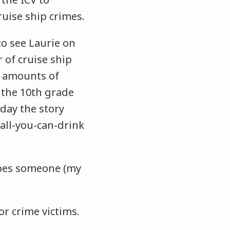
ruise ship crimes.
to see Laurie on
 of cruise ship
e amounts of
 the 10th grade
 day the story
all-you-can-drink
rapes someone (my
for crime victims.