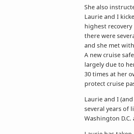
She also instruct
Laurie and I kick
highest recovery a
there were sever
and she met with
A new cruise safe
largely due to her
30 times at her 
protect cruise p
Laurie and I (and
several years of 
Washington D.C. 
Laurie has taken 