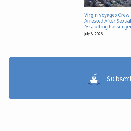
Virgin Voyages Cre
Arrested After Sexual
Assaulting Passenge
July 8, 2026
Subscr