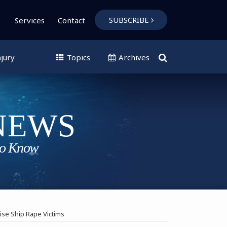
SUBSCRIBE
Services
Contact
jury
Topics
Archives
uise Ship Rape Victims