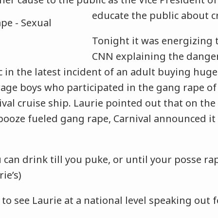
educate the public
about c
Tonight it was energizing 
CNN explaining the danger
c in the latest incident of an adult buying hug
rage boys who participated in the gang rape of
ival cruise ship. Laurie pointed out that on the
booze fueled gang rape, Carnival announced it 
u can drink till you puke, or until your posse 
rie’s)
 to see Laurie at a national level speaking out 