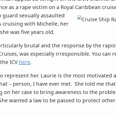
ce as a rape victim on a Royal Caribbean cruis
y guard sexually assaulted
 cruising with Michelle, her
she was five years old.
ticularly brutal and the response by the rapis
ruises, was especially irresponsible. You can r
 the ICV
here
.
o represent her. Laurie is the most motivated 
at – person, I have ever met. She told me that
g on her case to bring awareness to the proble
She wanted a law to be passed to protect other