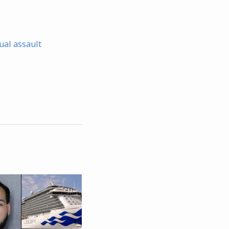
ual assault