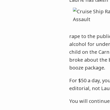
rape to the publi
alcohol for unde
child on the Carn
broke about the 
booze package.
For $50 a day, yo
editorial, not Lau
You will continue