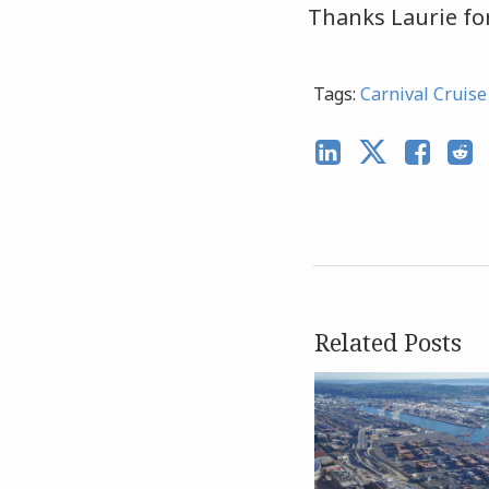
Thanks Laurie for
Tags:
Carnival Cruise
Related Posts