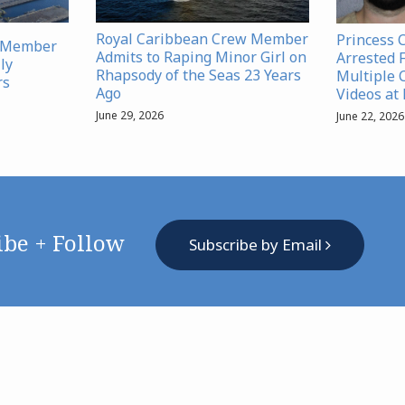
Royal Caribbean Crew Member
Princess 
w Member
Admits to Raping Minor Girl on
Arrested 
ly
Rhapsody of the Seas 23 Years
Multiple 
rs
Ago
Videos at
June 29, 2026
June 22, 2026
ibe + Follow
Subscribe by Email