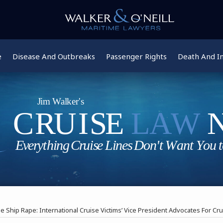
e
Disease And Outbreaks
Passenger Rights
Death And In
e Ship Rape: International Cruise Victims’ Vice President Advocates For Cr