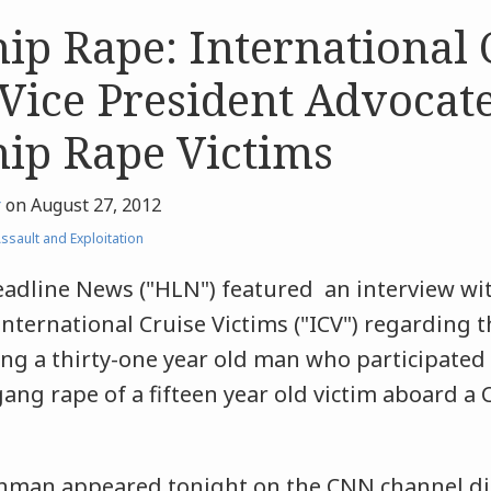
hip Rape: International 
 Vice President Advocat
hip Rape Victims
r
on
August 27, 2012
ssault and Exploitation
adline News ("HLN") featured an interview wit
International Cruise Victims ("ICV") regarding t
ing a thirty-one year old man who participated
ng rape of a fifteen year old victim aboard a C
shman appeared tonight on the CNN channel di