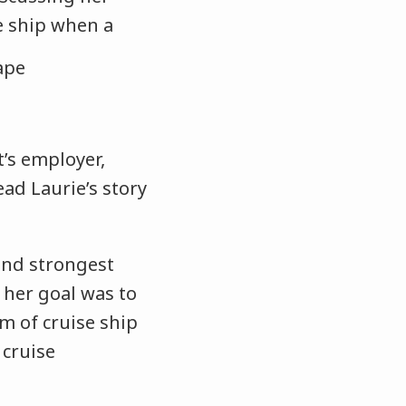
e ship when a
t’s employer,
ead Laurie’s story
and strongest
 her goal was to
m of cruise ship
 cruise