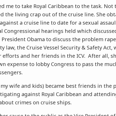
ed me to take Royal Caribbean to the task. Not
ed the living crap out of the cruise line. She ob
gainst a cruise line to date for a sexual assault
al Congressional hearings held which discussed
 President Obama to discuss the problem rapes
ty law, the Cruise Vessel Security & Safety Act,
 efforts and her friends in the ICV. After all, s
own expense to lobby Congress to pass the muc
assengers.
 my wife and kids) became best friends in the 
litigating against Royal Caribbean and attendi
about crimes on cruise ships.
her cause to the public as the Vice President of