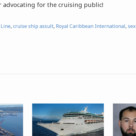
 advocating for the cruising public!
 Line
,
cruise ship assult
,
Royal Caribbean International
,
sex