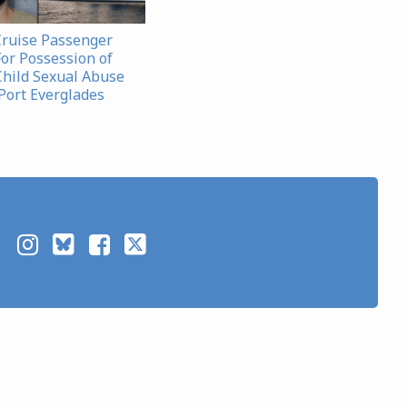
Cruise Passenger
For Possession of
Child Sexual Abuse
 Port Everglades