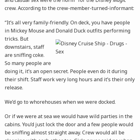
and casual sex were the norm" for the Disney
Magic
crew. According to the crew-member-turned-informant:
“It’s all very family-friendly. On deck, you have people
in Mickey Mouse and Donald Duck outfits
performing
tricks. But
downstairs, staff
are sniffing coke.
So many people are
doing it, it’s an open secret. People even do it during
their shift. Staff work very long hours and it’s their only
release.
We’d go to whorehouses when we were docked.
Or if we were at sea we would have wild parties in the
­cabins. You’d just lock the door and a few people would
be sniffing ­almost straight away. Crew would all be