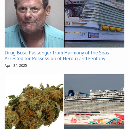
Drug Bust: Passenger from Harmony of the Seas
Arrested for Possession of Heroin and Fentanyl
April 24, 2025