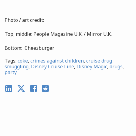
Photo / art credit:
Top, middle: People Magazine U.K. / Mirror U.K.
Bottom: Cheezburger
Tags:
coke
,
crimes against children
,
cruise drug
smuggling
,
Disney Cruise Line
,
Disney Magic
,
drugs
,
party