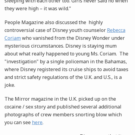
sleeping with each other too. Girls never said no when
they were high – it was wild."
People Magazine also discussed the highly
controversial case of Disney youth counselor
Rebecca
Coriam
who vanished from the Disney Wonder under
mysterious circumstances. Disney is staying mum
about what really happened to young Ms. Coriam. The
"investigation" by a single policeman in the Bahamas,
where Disney registered its cruise ships to avoid taxes
and strict safety regulations of the U.K. and U.S., is a
joke.
The Mirror magazine in the U.K. picked up on the
cocaine / sex story and published several additional
photographs of crew members snorting blow which
you can see
here
.