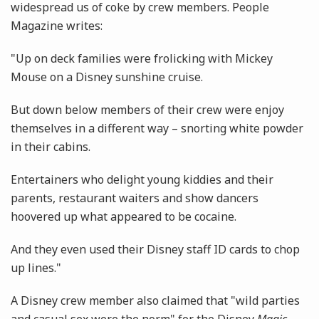
widespread us of coke by crew members. People
Magazine writes:
"Up on deck families were frolicking with Mickey
Mouse on a Disney sunshine cruise.
But down below members of their crew were enjoy
themselves in a different way – snorting white ­powder
in their cabins.
Entertainers who delight young kiddies and their
parents, ­restaurant waiters and show ­dancers
hoovered up what ­appeared to be cocaine.
And they even used their Disney staff ID cards to chop
up lines."
A Disney crew member also claimed that "wild parties