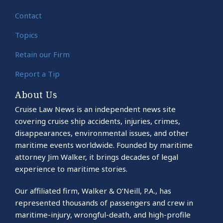
Contact
Topics
Retain our Firm
Report a Tip
About Us
Cruise Law News is an independent news site
covering cruise ship accidents, injuries, crimes,
disappearances, environmental issues, and other
maritime events worldwide. Founded by maritime
attorney Jim Walker, it brings decades of legal
experience to maritime stories.
Our affiliated firm, Walker & O’Neill, P.A., has
represented thousands of passengers and crew in
maritime-injury, wrongful-death, and high-profile