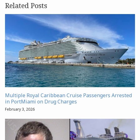
Related Posts
Multiple Royal Caribbean Cruise Passengers Arrested
in PortMiami on Drug Charges
February 3, 2026