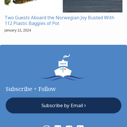
Two Guests Aboard the Norwegian Joy Busted With
112 Plastic Baggies of Pot
January 22, 2024
Subscribe + Follow
Subscribe by Email