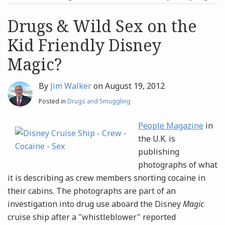
post
post
Archives
Drugs & Wild Sex on the
Kid Friendly Disney
Search
Magic?
By
Jim Walker
on
August 19, 2012
Posted in
Drugs and Smuggling
People Magazine
in
the U.K. is
publishing
photographs of what
it is describing as crew members snorting cocaine in
their cabins. The photographs are part of an
investigation into drug use aboard the Disney
Magic
cruise ship after a "whistleblower" reported