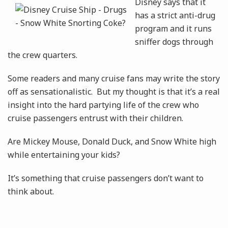
Disney says that it
has a strict anti-drug
program and it runs
sniffer dogs through
the crew quarters.
Some readers and many cruise fans may write the story
off as sensationalistic. But my thought is that it’s a real
insight into the hard partying life of the crew who
cruise passengers entrust with their children.
Are Mickey Mouse, Donald Duck, and Snow White high
while entertaining your kids?
It’s something that cruise passengers don’t want to
think about.