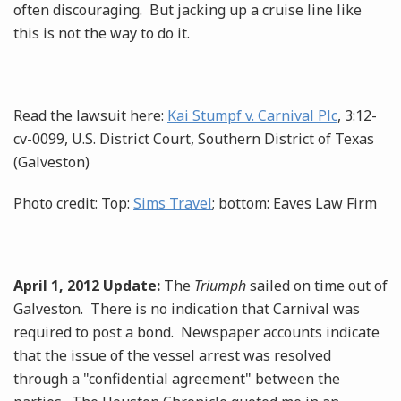
often discouraging. But jacking up a cruise line like
this is not the way to do it.
Read the lawsuit here:
Kai Stumpf v. Carnival Plc
, 3:12-
cv-0099, U.S. District Court, Southern District of Texas
(Galveston)
Photo credit: Top:
Sims Travel
; bottom: Eaves Law Firm
April 1, 2012 Update:
The
Triumph
sailed on time out of
Galveston. There is no indication that Carnival was
required to post a bond. Newspaper accounts indicate
that the issue of the vessel arrest was resolved
through a "confidential agreement" between the