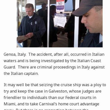
Genoa, Italy. The accident, after all, occurred in Italian
waters and is being investigated by the Italian Coast
Guard. There are criminal proceedings in Italy against
the Italian captain.
It may well be that seizing the cruise ship was a ploy to
try and keep the case in Galveston, whose judges are
friendlier to individuals than our Federal courts in
Miami, and to take Carnival’s home court advantage