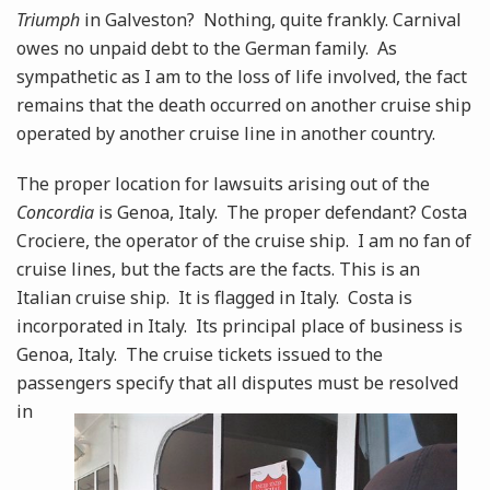
Triumph
in Galveston? Nothing, quite frankly. Carnival
owes no unpaid debt to the German family. As
sympathetic as I am to the loss of life involved, the fact
remains that the death occurred on another cruise ship
operated by another cruise line in another country.
The proper location for lawsuits arising out of the
Concordia
is Genoa, Italy. The proper defendant? Costa
Crociere, the operator of the cruise ship. I am no fan of
cruise lines, but the facts are the facts. This is an
Italian cruise ship. It is flagged in Italy. Costa is
incorporated in Italy. Its principal place of business is
Genoa, Italy. The cruise tickets issued to the
passengers specify that all disputes must
be resolved
in