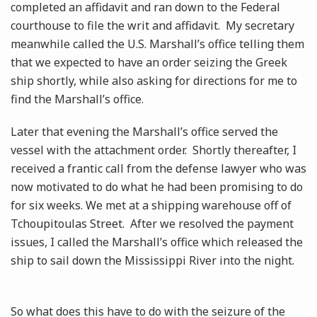
completed an affidavit and ran down to the Federal
courthouse to file the writ and affidavit. My secretary
meanwhile called the U.S. Marshall’s office telling them
that we expected to have an order seizing the Greek
ship shortly, while also asking for directions for me to
find the Marshall’s office.
Later that evening the Marshall’s office served the
vessel with the attachment order. Shortly thereafter, I
received a frantic call from the defense lawyer who was
now motivated to do what he had been promising to do
for six weeks. We met at a shipping warehouse off of
Tchoupitoulas Street. After we resolved the payment
issues, I called the Marshall’s office which released the
ship to sail down the Mississippi River into the night.
So what does this have to do with the seizure of the