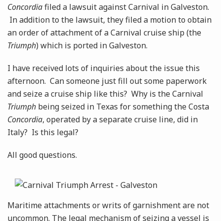
Concordia
filed a lawsuit against Carnival in Galveston.
In addition to the lawsuit, they filed a motion to obtain
an order of attachment of a Carnival cruise ship (the
Triumph
) which is ported in Galveston.
I have received lots of inquiries about the issue this
afternoon. Can someone just fill out some paperwork
and seize a cruise ship like this? Why is the Carnival
Triumph
being seized in Texas for something the Costa
Concordia
, operated by a separate cruise line, did in
Italy? Is this legal?
All good questions.
Maritime attachments or writs of garnishment are not
uncommon. The legal mechanism of seizing a vessel is