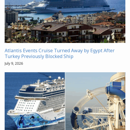
Atlantis Events Cruise Turned Away by Egypt After
Turkey Previously Blocked Ship
July 9, 2026