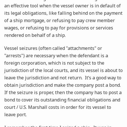
an effective tool when the vessel owner is in default of
its legal obligations, like falling behind on the payment
of a ship mortgage, or refusing to pay crew member
wages, or refusing to pay for provisions or services
rendered on behalf of a ship.
Vessel seizures (often called "attachments" or
"arrests") are necessary when the defendant is a
foreign corporation, which is not subject to the
jurisdiction of the local courts, and its vessel is about to
leave the jurisdiction and not return. It’s a good way to
obtain jurisdiction and make the company post a bond.
If the seizure is proper, then the company has to post a
bond to cover its outstanding financial obligations and
court / U.S. Marshall costs in order for its vessel to
leave port.