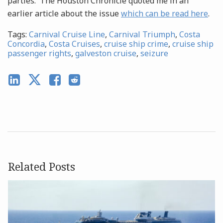
parties. The Houston Chronicle quoted me in an
earlier article about the issue
which can be read here
.
Tags:
Carnival Cruise Line
,
Carnival Triumph
,
Costa
Concordia
,
Costa Cruises
,
cruise ship crime
,
cruise ship
passenger rights
,
galveston cruise
,
seizure
Related Posts