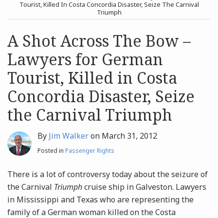
post
post
Tourist, Killed In Costa Concordia Disaster, Seize The Carnival
Triumph
Archives
A Shot Across The Bow –
Search
Lawyers for German
Tourist, Killed in Costa
Concordia Disaster, Seize
the Carnival Triumph
By
Jim Walker
on
March 31, 2012
Posted in
Passenger Rights
There is a lot of controversy today about the seizure of
the Carnival
Triumph
cruise ship in Galveston. Lawyers
in Mississippi and Texas who are representing the
family of a German woman killed on the Costa