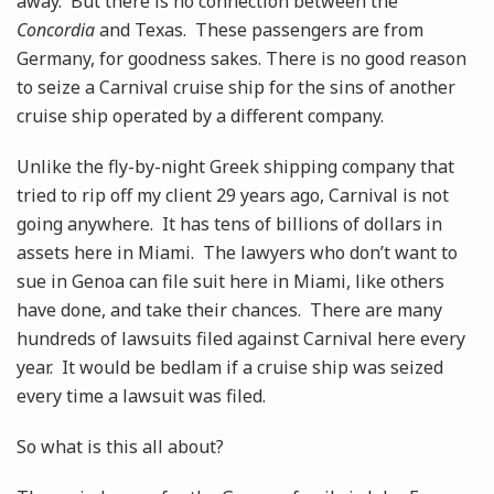
away. But there is no connection between the
Concordia
and Texas. These passengers are from
Germany, for goodness sakes. There is no good reason
to seize a Carnival cruise ship for the sins of another
cruise ship operated by a different company.
Unlike the fly-by-night Greek shipping company that
tried to rip off my client 29 years ago, Carnival is not
going anywhere. It has tens of billions of dollars in
assets here in Miami. The lawyers who don’t want to
sue in Genoa can file suit here in Miami, like others
have done, and take their chances. There are many
hundreds of lawsuits filed against Carnival here every
year. It would be bedlam if a cruise ship was seized
every time a lawsuit was filed.
So what is this all about?