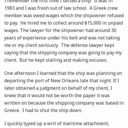
I remember the first time I seized a ship. It was in
1983 and I was fresh out of law school. A Greek crew
member was owed wages which the shipowner refused
to pay. He hired me to collect around $15,000 in unpaid
wages. The lawyer for the shipowner had around 30
years of experience under his belt and was not taking
me or my client seriously. The defense lawyer kept
saying that the shipping company was going to pay my
client. But he kept stalling and making excuses.
One afternoon I learned that the ship was planning on
departing the port of New Orleans late that night. If I
later obtained a judgment on behalf of my client, I
knew that it would not be worth the paper it was
written on because the shipping company was based in
Greece. I had to shut the ship down.
I quickly typed up a writ of maritime attachment,