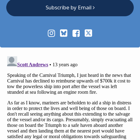
Subscribe by Email