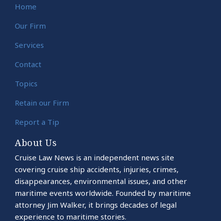
Home
Our Firm
Services
Contact
Topics
Retain our Firm
Report a Tip
About Us
Cruise Law News is an independent news site
covering cruise ship accidents, injuries, crimes,
disappearances, environmental issues, and other
maritime events worldwide. Founded by maritime
attorney Jim Walker, it brings decades of legal
experience to maritime stories.