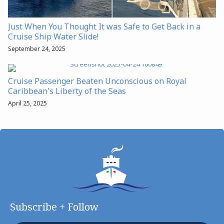
Just When You Thought It was Safe to Get Back in a
Cruise Ship Water Slide!
September 24, 2025
Cruise Passenger Beaten Unconscious on Royal
Caribbean's Liberty of the Seas
April 25, 2025
Subscribe + Follow