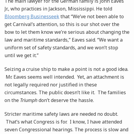
The main lawyer for the German family is John Eaves
Jr., who practices in Jackson, Mississippi. He told
Bloomberg Businesseek
that “We’ve not been able to
get Carnival’s attention, so this is our shot over the
bow to let them know we’re serious about changing the
law and maritime standards,” Eaves said. “We want a
uniform set of safety standards, and we won’t stop
until we get it.”
Seizing a cruise ship to make a point is not a good idea.
Mr. Eaves seems well intended. Yet, an attachment is
not legally required nor justified in these
circumstances. The public doesn’t like it. The families
on the
Triumph
don’t deserve the hassle.
Stricter maritime safety laws are needed no doubt.
That’s what Congress is for. I know, I have attended
seven Congressional hearings. The process is slow and