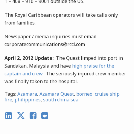
1 – 408 – 916 – 9001 outside the US.
The Royal Caribbean operators will take calls only
from families.
Newspaper / media inquiries must email
corporatecommunications@rccl.com
April 2, 2012 Update:
The Quest limped into port in
Sandakan, Malaysia and have
high praise for the
captain and crew
. The seriously injured crew member
was finally taken to the hospital.
Tags:
Azamara
,
Azamara Quest
,
borneo
,
cruise ship
fire
,
philippines
,
south china sea