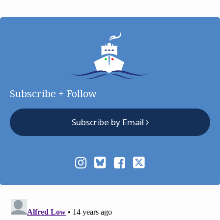
Subscribe + Follow
Subscribe by Email