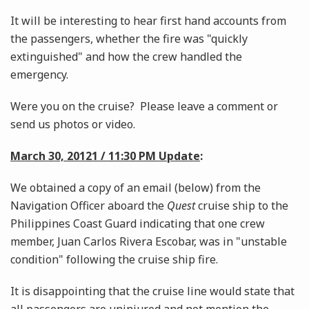
It will be interesting to hear first hand accounts from
the passengers, whether the fire was "quickly
extinguished" and how the crew handled the
emergency.
Were you on the cruise? Please leave a comment or
send us photos or video.
March 30, 20121 / 11:30 PM Update
:
We obtained a copy of an email (below) from the
Navigation Officer aboard the
Quest
cruise ship to the
Philippines Coast Guard indicating that one crew
member, Juan Carlos Rivera Escobar, was in "unstable
condition" following the cruise ship fire.
It is disappointing that the cruise line would state that