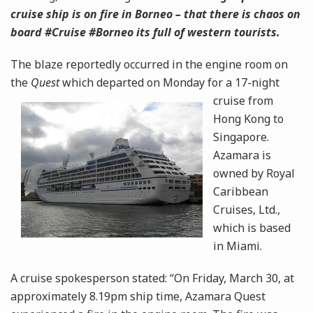
cruise ship is on fire in Borneo – that there is chaos on
board #Cruise #Borneo its full of western tourists.
The blaze reportedly occurred in the engine room on
the
Quest
which departed on Monday for a 17-night
cruise
from
Hong Kong to
Singapore.
Azamara is
owned by Royal
Caribbean
Cruises, Ltd.,
which is based
in Miami.
A cruise spokesperson stated: “On Friday, March 30, at
approximately 8.19pm ship time, Azamara Quest