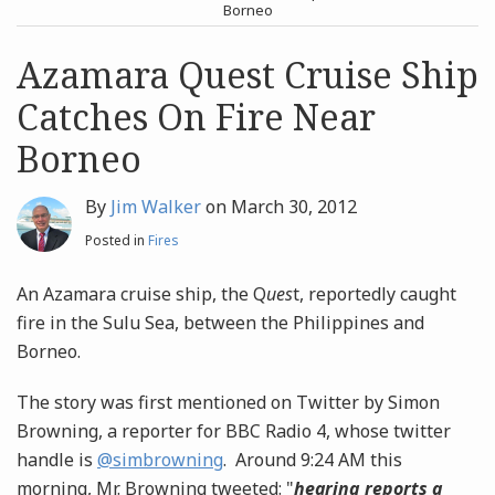
post
post
Borneo
Archives
Azamara Quest Cruise Ship
Catches On Fire Near
Search
Borneo
By
Jim Walker
on
March 30, 2012
Posted in
Fires
An Azamara cruise ship, the Q
ues
t, reportedly caught
fire in the Sulu Sea, between the Philippines and
Borneo.
The story was first mentioned on Twitter by Simon
Browning, a reporter for BBC Radio 4, whose twitter
handle is
@simbrowning
. Around 9:24 AM this
morning, Mr. Browning tweeted: "
hearing reports a