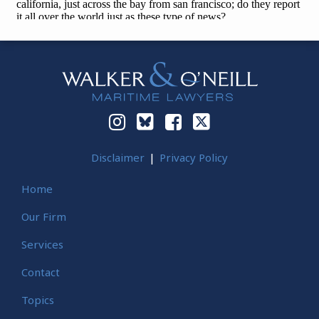
Instagram
Bluesky
Facebook
Twitter
Disclaimer
Privacy Policy
Home
Our Firm
Services
Contact
Topics