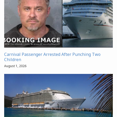
Carnival Passenger Arrested After Punching Two
Children
August 1, 2026