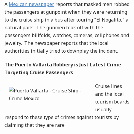
A
Mexican newspaper
reports that masked men robbed
the passengers at gunpoint when they were returning
to the cruise ship in a bus after touring "El Nogalito," a
natural park. The gunmen took off with the
passengers billfolds, watches, cameras, cellphones and
jewelry. The newspaper reports that the local
authorities initially tried to downplay the incident.
The Puerto Vallarta Robbery is Just Latest Crime
Targeting Cruise Passengers
Cruise lines
and the local
tourism boards
usually
respond to these type of crimes against tourists by
claiming that they are rare.