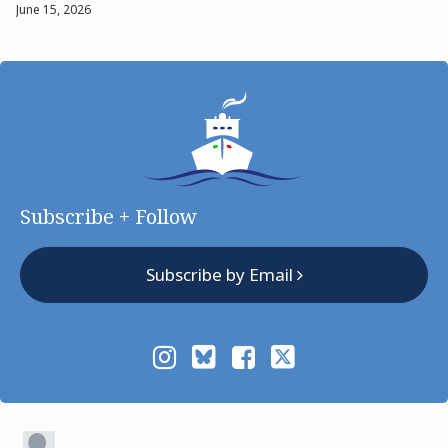
June 15, 2026
Subscribe + Follow
Subscribe by Email