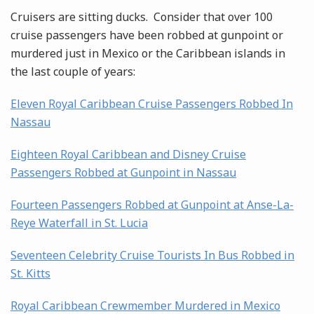
Cruisers are sitting ducks. Consider that over 100
cruise passengers have been robbed at gunpoint or
murdered just in Mexico or the Caribbean islands in
the last couple of years:
Eleven Royal Caribbean Cruise Passengers Robbed In
Nassau
Eighteen Royal Caribbean and Disney Cruise
Passengers Robbed at Gunpoint in Nassau
Fourteen Passengers Robbed at Gunpoint at Anse-La-
Reye Waterfall in St. Lucia
Seventeen Celebrity Cruise Tourists In Bus Robbed in
St. Kitts
Royal Caribbean Crewmember Murdered in Mexico