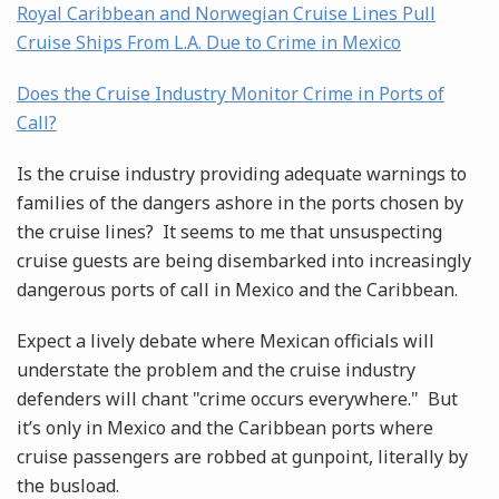
Royal Caribbean and Norwegian Cruise Lines Pull
Cruise Ships From L.A. Due to Crime in Mexico
Does the Cruise Industry Monitor Crime in Ports of
Call?
Is the cruise industry providing adequate warnings to
families of the dangers ashore in the ports chosen by
the cruise lines? It seems to me that unsuspecting
cruise guests are being disembarked into increasingly
dangerous ports of call in Mexico and the Caribbean.
Expect a lively debate where Mexican officials will
understate the problem and the cruise industry
defenders will chant "crime occurs everywhere." But
it’s only in Mexico and the Caribbean ports where
cruise passengers are robbed at gunpoint, literally by
the busload.