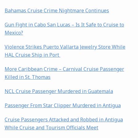
Bahamas Cruise Crime Nightmare Continues
Gun Fight in Cabo San Lucas – Is It Safe to Cruise to
Mexico?
Violence Strikes Puerto Vallarta Jewelry Store While
HAL Cruise Ship in Port
More Caribbean Crime – Carnival Cruise Passenger
Killed in St. Thomas
NCL Cruise Passenger Murdered in Guatemala
Passenger From Star Clipper Murdered in Antigua
Cruise Passengers Attacked and Robbed in Antigua
While Cruise and Tourism Officials Meet