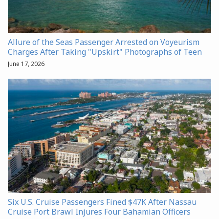
Allure of the Seas Passenger Arrested on Voyeurism
Charges After Taking "Upskirt" Photographs of Teen
June 17, 2026
Six U.S. Cruise Passengers Fined $47K After Nassau
Cruise Port Brawl Injures Four Bahamian Officers