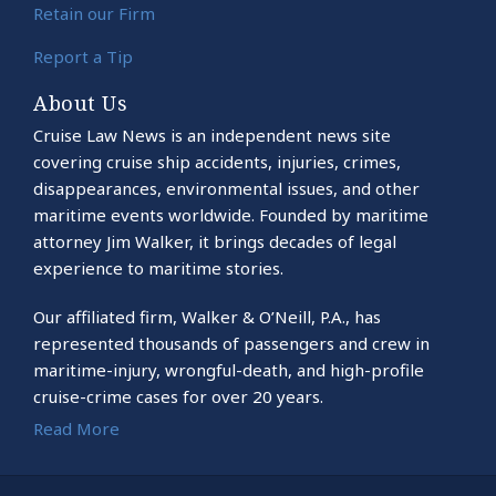
Retain our Firm
Report a Tip
About Us
Cruise Law News is an independent news site
covering cruise ship accidents, injuries, crimes,
disappearances, environmental issues, and other
maritime events worldwide. Founded by maritime
attorney Jim Walker, it brings decades of legal
experience to maritime stories.
Our affiliated firm, Walker & O’Neill, P.A., has
represented thousands of passengers and crew in
maritime-injury, wrongful-death, and high-profile
cruise-crime cases for over 20 years.
Read More