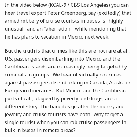
In the video below (KCAL-9 / CBS Los Angeles) you can
hear travel expert Peter Greenberg, say (excitedly) that
armed robbery of cruise tourists in buses is "highly
unusual" and an "aberration," while mentioning that
he has plans to vacation in Mexico next week.
But the truth is that crimes like this are not rare at all.
U.S. passengers disembarking into Mexico and the
Caribbean Islands are increasingly being targeted by
criminals in groups. We hear of virtually no crimes
against passengers disembarking in Canada, Alaska or
European itineraries. But Mexico and the Caribbean
ports of call, plagued by poverty and drugs, are a
different story. The banditos go after the money and
jewelry and cruise tourists have both. Why target a
single tourist when you can rob cruise passengers in
bulk in buses in remote areas?