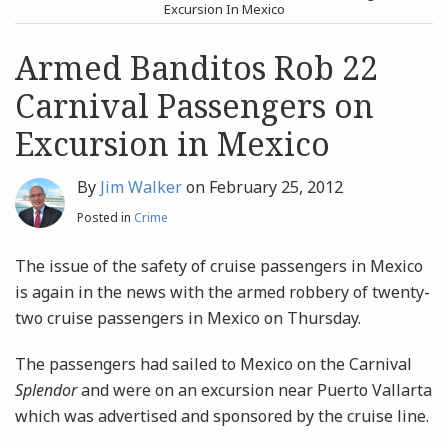
post
post
Excursion In Mexico
Archives
Armed Banditos Rob 22
Carnival Passengers on
Search
Excursion in Mexico
By
Jim Walker
on
February 25, 2012
Posted in
Crime
The issue of the safety of cruise passengers in Mexico
is again in the news with the armed robbery of twenty-
two cruise passengers in Mexico on Thursday.
The passengers had sailed to Mexico on the Carnival
Splendor
and were on an excursion near Puerto Vallarta
which was advertised and sponsored by the cruise line.