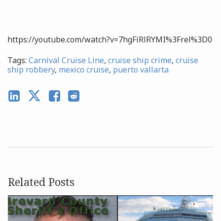
https://youtube.com/watch?v=7hgFiRlRYMI%3Frel%3D0
Tags:
Carnival Cruise Line
,
cruise ship crime
,
cruise
ship robbery
,
mexico cruise
,
puerto vallarta
Related Posts