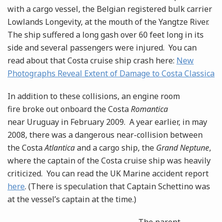
with a cargo vessel, the Belgian registered bulk carrier
Lowlands Longevity, at the mouth of the Yangtze River.
The ship suffered a long gash over 60 feet long in its
side and several passengers were injured. You can
read about that Costa cruise ship crash here:
New
Photographs Reveal Extent of Damage to Costa Classica
In addition to these collisions, an engine room
fire broke out onboard the Costa
Romantica
near Uruguay in February 2009. A year earlier, in may
2008, there was a dangerous near-collision between
the Costa
Atlantica
and a cargo ship, the
Grand Neptune
,
where the captain of the Costa cruise ship was heavily
criticized. You can read the UK Marine accident report
here
. (There is speculation that Captain Schettino was
at the vessel’s captain at the time.)