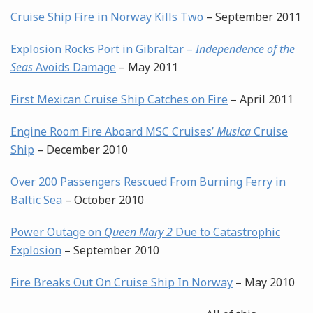
Cruise Ship Fire in Norway Kills Two
– September 2011
Explosion Rocks Port in Gibraltar –
Independence of the
Seas
Avoids Damage
– May 2011
First Mexican Cruise Ship Catches on Fire
– April 2011
Engine Room Fire Aboard MSC Cruises’
Musica
Cruise
Ship
– December 2010
Over 200 Passengers Rescued From Burning Ferry in
Baltic Sea
– October 2010
Power Outage on
Queen Mary 2
Due to Catastrophic
Explosion
– September 2010
Fire Breaks Out On Cruise Ship In Norway
– May 2010