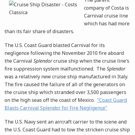
The parent
company of Costa is
Carnival cruise line
which has had more
than its fair share of disasters.
The U.S. Coast Guard blasted Carnival for its
negligence following the November 2010 fire aboard
the Carnival
Splendor
cruise ship when the cruise line’s
fire suppression system malfunctioned. The
Splendor
was a relatively new cruise ship manufactured in Italy.
The fire caused the failure of all of the generators on
the cruise ship which stranded over 3,500 passengers
on the high seas off the coast of Mexico.
"Coast Guard
Blasts Carnival Splendor for Fire Negligence"
The U.S. Navy sent an aircraft carrier to the scene and
the U.S. Coast Guard had to tow the stricken cruise ship