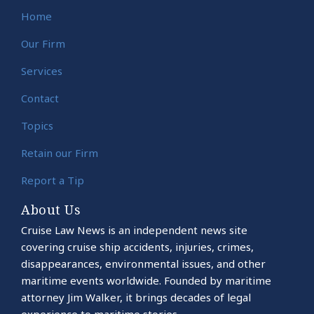
Home
Our Firm
Services
Contact
Topics
Retain our Firm
Report a Tip
About Us
Cruise Law News is an independent news site
covering cruise ship accidents, injuries, crimes,
disappearances, environmental issues, and other
maritime events worldwide. Founded by maritime
attorney Jim Walker, it brings decades of legal