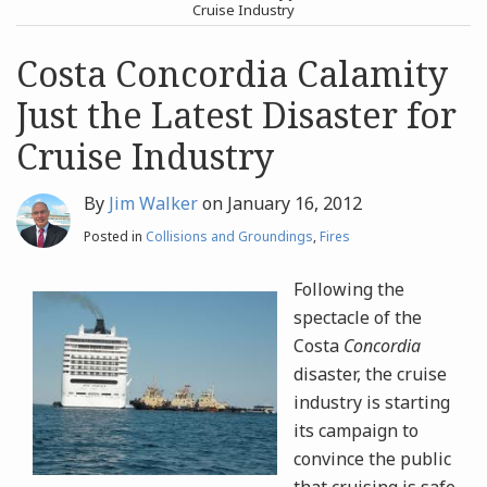
post
post
Cruise Industry
Archives
Costa Concordia Calamity
Just the Latest Disaster for
Search
Cruise Industry
By
Jim Walker
on
January 16, 2012
Posted in
Collisions and Groundings
,
Fires
Following the
spectacle of the
Costa
Concordia
disaster, the cruise
industry is starting
its campaign to
convince the public