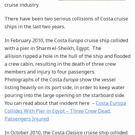
cruise industry.
There have been two serious collisions of Costa cruise
ships in the last two years.
In February 2010, the Costa
Europa
cruise ship collided
with a pier in Sharm el-Sheikh, Egypt. The
allision ripped a hole in the hull of the ship and flooded
a crew cabin, resulting in the death of three crew
members and injury to four passengers.
Photographs of the Costa
Europa
show the vessel
listing heavily on its port side, in order to keep water
pouring into the large opening on the starboard side.
You can read about that incident here –
Costa Europa
Collides With Pier in Egypt – Three Crew Dead,
Passengers Injured
In October 2010, the Costa
Classica
cruise ship collided