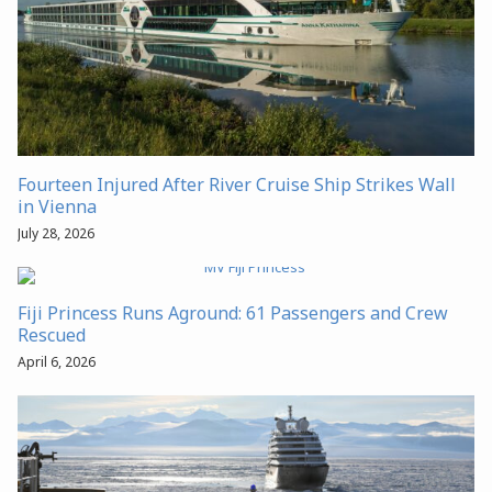
Fourteen Injured After River Cruise Ship Strikes Wall
in Vienna
July 28, 2026
Fiji Princess Runs Aground: 61 Passengers and Crew
Rescued
April 6, 2026