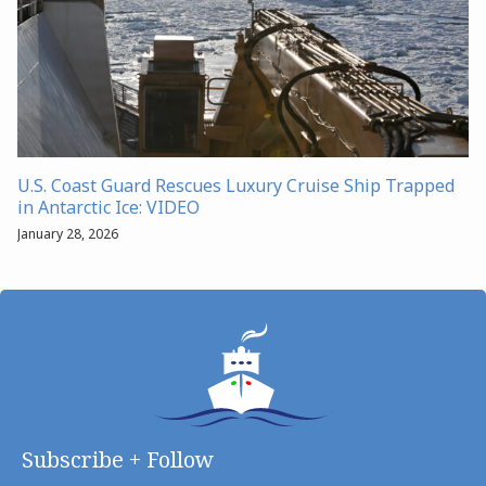
U.S. Coast Guard Rescues Luxury Cruise Ship Trapped
in Antarctic Ice: VIDEO
January 28, 2026
Subscribe + Follow