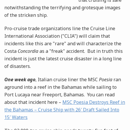
that cruising is safe
notwithstanding the terrifying and grotesque images
of the stricken ship.
Pro-cruise trade organizations line the Cruise Line
International Association ("CLIA") will claim that
incidents like this are "rare" and will characterize the
Costa
Concordia
as a "freak" accident. But in truth this
incident is just the latest cruise disaster in a long line
of disasters.
One week ago
, Italian cruise liner the MSC
Poesia
ran
aground into a reef in the Bahamas while sailing to
Port Lucaya near Freeport, Bahamas. You can read
about that incident here –
MSC Poesia Destroys Reef in
the Bahamas – Cruise Ship with 26′ Draft Sailed Into
15′ Waters