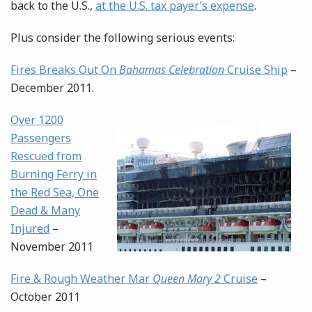
back to the U.S.,
at the U.S. tax payer’s expense
.
Plus consider the following serious events:
Fires Breaks Out On
Bahamas Celebration
Cruise Ship
–
December 2011.
Over 1200
Passengers
Rescued from
Burning Ferry in
the Red Sea, One
Dead & Many
Injured
–
November 2011
Fire & Rough Weather Mar
Queen Mary 2
Cruise
–
October 2011