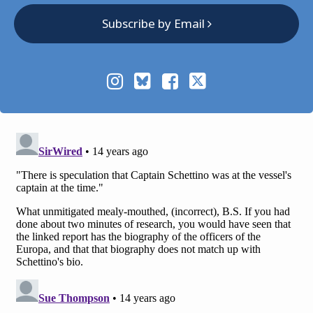
Subscribe by Email