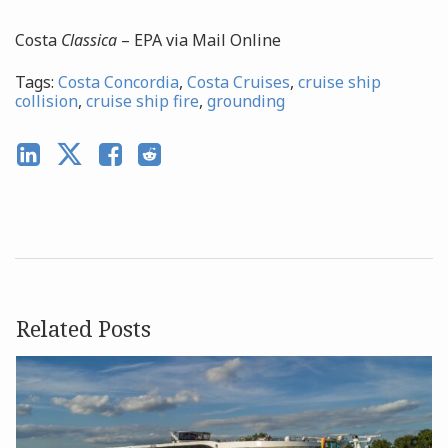
Costa
Classica
– EPA via Mail Online
Tags:
Costa Concordia
,
Costa Cruises
,
cruise ship
collision
,
cruise ship fire
,
grounding
Related Posts