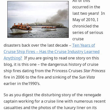
All of this
occurred in the
last two years! In
May of 2010, I
chronicled the
series of serious
cruise
disasters back over the last decade –
Ten Years of
Cruise Ship Fires – Has the Cruise Industry Learned
Anything?
If you are going to read one story on this
blog, it is this one – the dangerous history of cruise
ship fires dating from the Princess Cruises
Star Princess
fire in 2006 to the fire and sinking of the
Sun Vista
earlier in the1990’s.
So as you digest the disturbing story of the renegade
captain working for a cruise line with numerous recent
casualties and the photos of the luxury liner on its