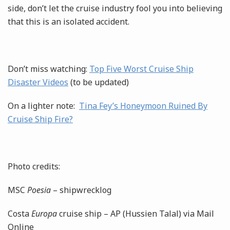
side, don’t let the cruise industry fool you into believing
that this is an isolated accident.
Don’t miss watching:
Top Five Worst Cruise Ship
Disaster Videos
(to be updated)
On a lighter note:
Tina Fey’s Honeymoon Ruined By
Cruise Ship Fire?
Photo credits:
MSC
Poesia
– shipwrecklog
Costa
Europa
cruise ship – AP (Hussien Talal) via Mail
Online