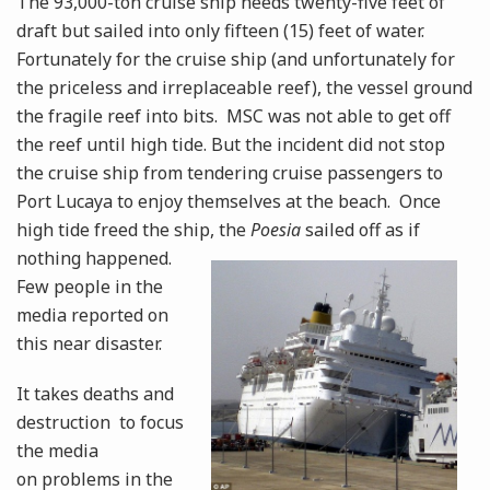
The 93,000-ton cruise ship needs twenty-five feet of
draft but sailed into only fifteen (15) feet of water.
Fortunately for the cruise ship (and unfortunately for
the priceless and irreplaceable reef), the vessel ground
the fragile reef into bits. MSC was not able to get off
the reef until high tide. But the incident did not stop
the cruise ship from tendering cruise passengers to
Port Lucaya to enjoy themselves at the beach. Once
high tide freed the ship, the
Poesia
sailed off as if
nothing
happened.
Few people in the
media reported on
this near disaster.
It takes deaths and
destruction to focus
the media
on problems in the