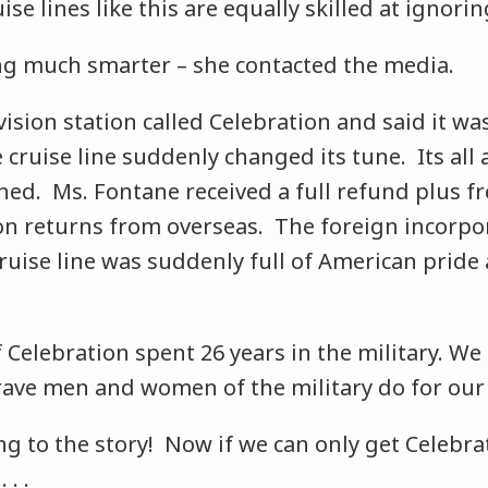
uise lines like this are equally skilled at ignori
g much smarter – she contacted the media.
vision station called Celebration and said it wa
e cruise line suddenly changed its tune. Its all
ined. Ms. Fontane received a full refund plus fr
n returns from overseas. The foreign incorpo
ruise line was suddenly full of American pride
 Celebration spent 26 years in the military. We
ave men and women of the military do for our co
g to the story! Now if we can only get Celebra
 . .