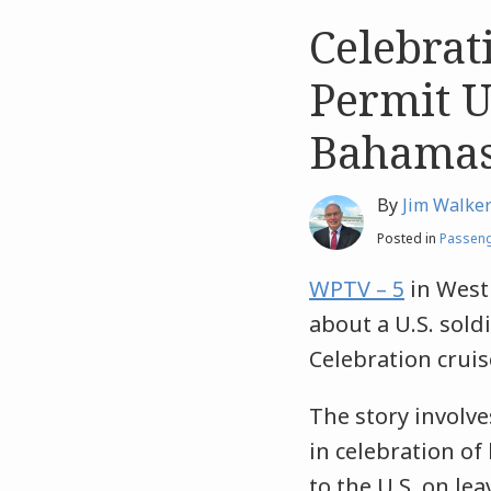
Celebrat
Like
Like
this
this
Permit U.
post
post
Bahama
By
Jim Walke
Posted in
Passeng
WPTV – 5
in West 
about a U.S. sol
Celebration cruis
The story involv
in celebration of
to the U.S. on le