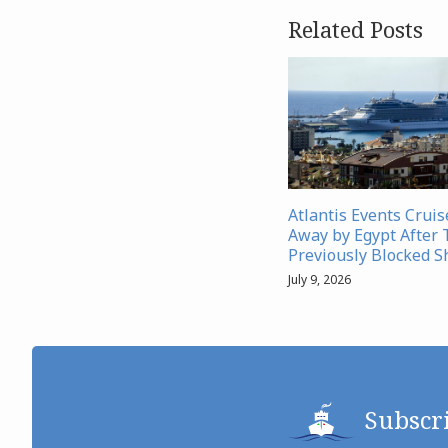
Related Posts
Atlantis Events Crui
Away by Egypt After 
Previously Blocked S
July 9, 2026
Subscr