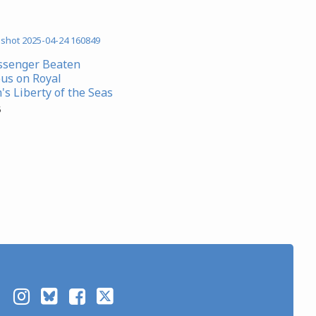
ssenger Beaten
us on Royal
's Liberty of the Seas
5