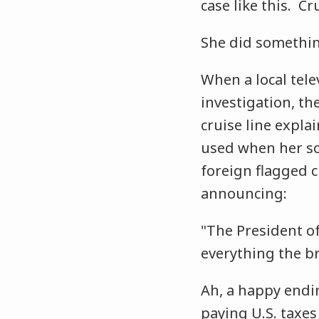
case like this. Cr
She did somethin
When a local tele
investigation, th
cruise line expla
used when her so
foreign flagged c
announcing:
"The President of
everything the br
Ah, a happy endin
paying U.S. taxes .