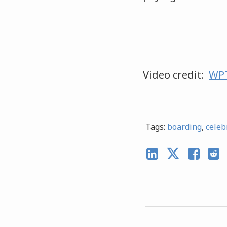
Video credit:
WPT
Tags:
boarding
,
celeb