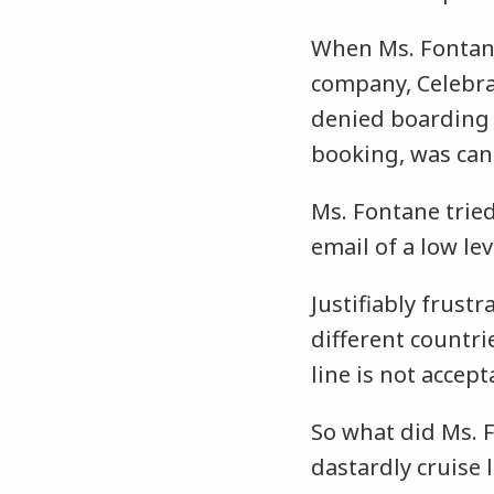
When Ms. Fontane
company, Celebra
denied boarding 
booking, was canc
Ms. Fontane tried
email of a low l
Justifiably frust
different countri
line is not accept
So what did Ms. F
dastardly cruise 