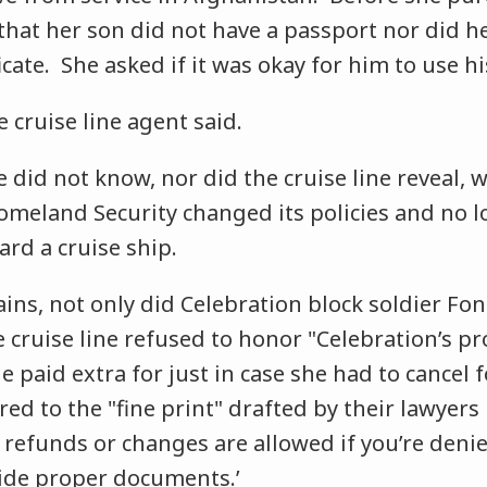
that her son did not have a passport nor did 
ficate. She asked if it was okay for him to use hi
 cruise line agent said.
did not know, nor did the cruise line reveal, w
meland Security changed its policies and no 
oard a cruise ship.
ins, not only did Celebration block soldier Fo
 cruise line refused to honor "Celebration’s pr
 paid extra for just in case she had to cancel 
red to the "fine print" drafted by their lawyers 
no refunds or changes are allowed if you’re den
ovide proper documents.’