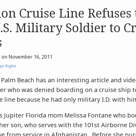
ion Cruise Line Refuses 
S. Military Soldier to Cr
s
r
on
November 16, 2011
er Rights
Palm Beach has an interesting article and vid
dier who was denied boarding on a cruise ship 
e line because he had only military I.D. with hi
es Jupiter Florida mom Melissa Fontane who bo
 her son, who serves with the 101st Airborne Di
ave from service in Afghanistan. Before she pu