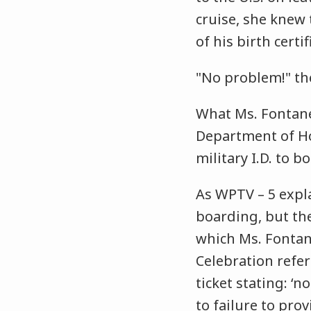
cruise, she knew 
of his birth certi
"No problem!" the
What Ms. Fontane 
Department of Ho
military I.D. to b
As WPTV – 5 expla
boarding, but the
which Ms. Fontane
Celebration refer
ticket stating: ‘
to failure to pr