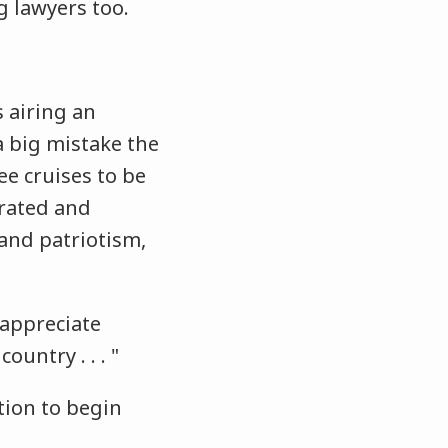
ng lawyers too.
s airing an
 a big mistake the
ee cruises to be
rated and
 and patriotism,
 appreciate
untry . . . "
tion to begin