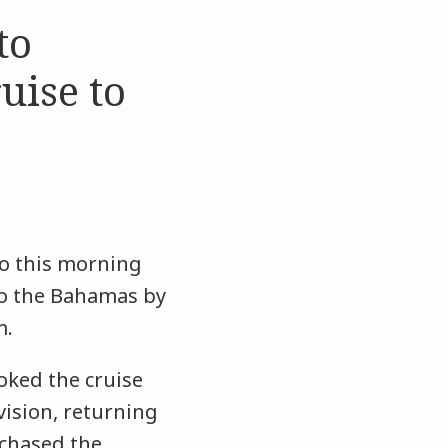
to
uise to
eo this morning
to the Bahamas by
m.
oked the cruise
vision, returning
rchased the