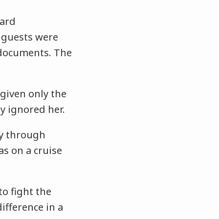
card
e guests were
 documents. The
 given only the
ly ignored her.
ly through
as on a cruise
to fight the
ifference in a