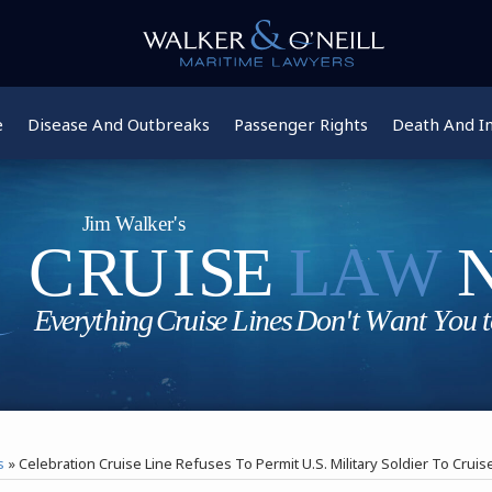
e
Disease And Outbreaks
Passenger Rights
Death And In
s
»
Celebration Cruise Line Refuses To Permit U.S. Military Soldier To Cru