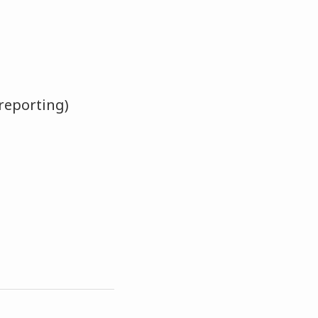
reporting)