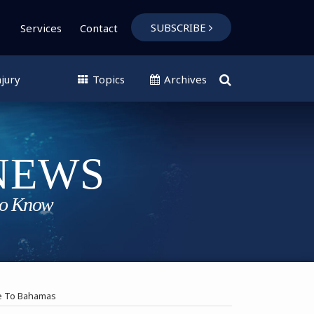
SUBSCRIBE
Services
Contact
jury
Topics
Archives
ise To Bahamas