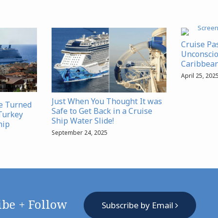
Cruise Pa
Unconscio
Caribbean
April 25, 202
Just When You Thought It was
se Turned
Safe to Get Back in a Cruise
Turkey
Ship Water Slide!
hip
September 24, 2025
ibe + Follow
Subscribe by Email