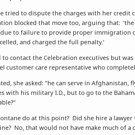
 tried to dispute the charges with her credit 
tion blocked that move too, arguing that: ‘th
due to failure to provide proper immigration
elled, and charged the full penalty.’
 to contact the Celebration executives but was
evel customer care representative who complete
rated, she asked: "he can serve in Afghanistan, f
es with his military I.D., but to go to the Baham
able?"
ontane do at this point? Did she hire a lawyer 
line? No, that would not have make much of a d