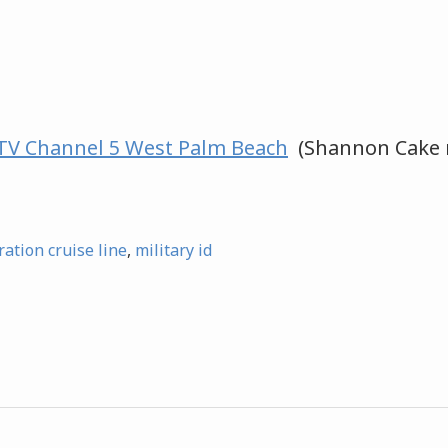
V Channel 5 West Palm Beach
(Shannon Cake 
ration cruise line
,
military id