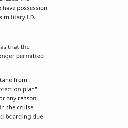
he have possession
s military I.D.
as that the
longer permitted
ntane from
otection plan"
for any reason.
in the cruise
ied boarding due