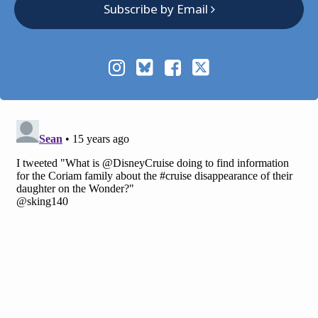
Subscribe by Email