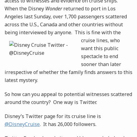
access to witnesses and evidence on cruise ships.
When the Disney
Wonder
returned to port in Los
Angeles last Sunday, over 1,700 passengers scattered
across the U.S., Canada and other countries without
being interviewed by anyone. This is fine with the
cruise
lines, who
want this public
spectacle to end
sooner than later
irrespective of whether the family finds answers to this
latest mystery.
So how can you appeal to potential witnesses scattered
around the country? One way is Twitter.
Disney’s Twitter page for its cruise line is
@DisneyCruise
. It has 26,000 followers.