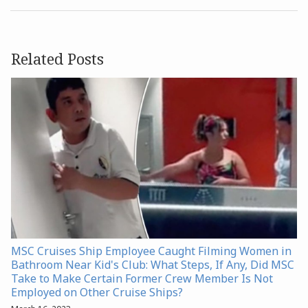
Related Posts
MSC Cruises Ship Employee Caught Filming Women in
Bathroom Near Kid's Club: What Steps, If Any, Did MSC
Take to Make Certain Former Crew Member Is Not
Employed on Other Cruise Ships?