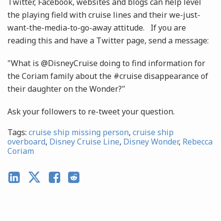
Twitter, Facebook, websites and blogs can help level
the playing field with cruise lines and their we-just-
want-the-media-to-go-away attitude. If you are
reading this and have a Twitter page, send a message:
"What is @DisneyCruise doing to find information for
the Coriam family about the #cruise disappearance of
their daughter on the Wonder?"
Ask your followers to re-tweet your question.
Tags:
cruise ship missing person
,
cruise ship
overboard
,
Disney Cruise Line
,
Disney Wonder
,
Rebecca
Coriam