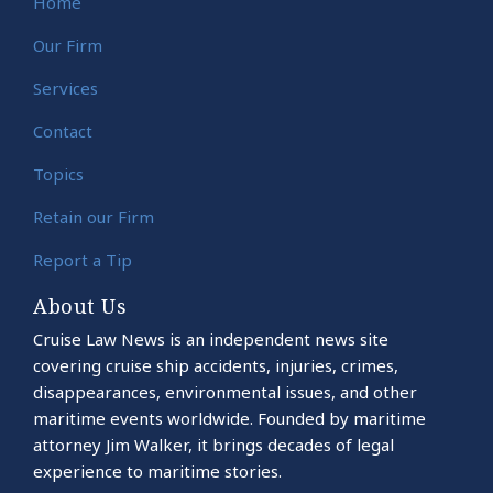
Home
Our Firm
Services
Contact
Topics
Retain our Firm
Report a Tip
About Us
Cruise Law News is an independent news site
covering cruise ship accidents, injuries, crimes,
disappearances, environmental issues, and other
maritime events worldwide. Founded by maritime
attorney Jim Walker, it brings decades of legal
experience to maritime stories.