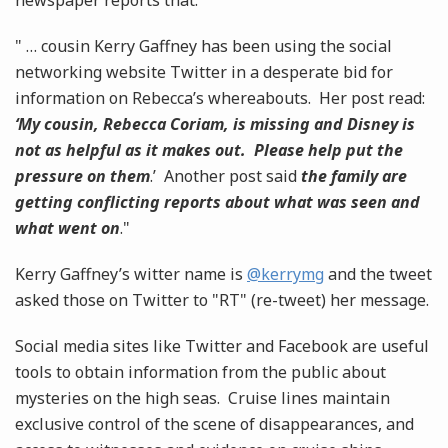
newspaper reports that:
" … cousin Kerry Gaffney has been using the social
networking website Twitter in a desperate bid for
information on Rebecca’s whereabouts. Her post read:
‘My cousin, Rebecca Coriam, is missing and Disney is
not as helpful as it makes out. Please help put the
pressure on them
.’ Another post said
the family are
getting conflicting reports about what was seen and
what went on
."
Kerry Gaffney’s witter name is
@kerrymg
and the tweet
asked those on Twitter to "RT" (re-tweet) her message.
Social media sites like Twitter and Facebook are useful
tools to obtain information from the public about
mysteries on the high seas. Cruise lines maintain
exclusive control of the scene of disappearances, and