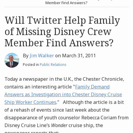
post
post
Member Find Answers?
Archives
Will Twitter Help Family
of Missing Disney Crew
Search
Member Find Answers?
By
Jim Walker
on
March 31, 2011
Posted in
Public Relations
Today a newspaper in the U.K., the Chester Chronicle,
contains an interesting article "
Family Demand
Answers as Investigation into Chester Disney Cruise
Ship Worker Continues
." Although the article is a bit
of a rehash of events since last week about the
disappearance of youth counselor Rebecca Coriam from
Disney Cruise Line’s
Wonder
cruise ship, the