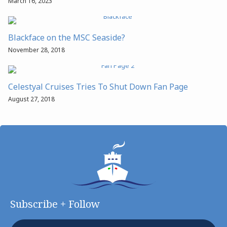
March 16, 2023
Blackface on the MSC Seaside?
November 28, 2018
Celestyal Cruises Tries To Shut Down Fan Page
August 27, 2018
Subscribe + Follow