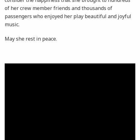
consider the happiness that she brought to hundreds
of her crew member friends and thousands of
passengers who enjoyed her play beautiful and joyful
music.
May she rest in peace.