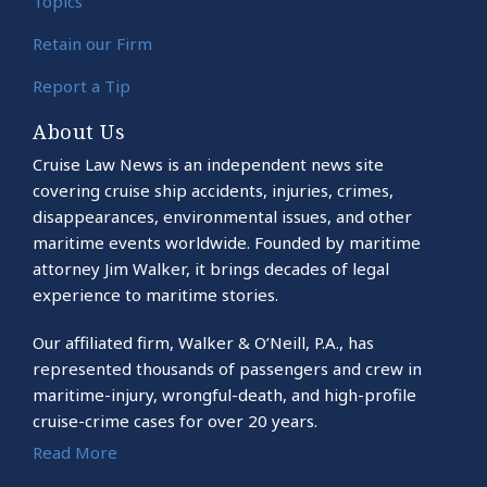
Topics
Retain our Firm
Report a Tip
About Us
Cruise Law News is an independent news site
covering cruise ship accidents, injuries, crimes,
disappearances, environmental issues, and other
maritime events worldwide. Founded by maritime
attorney Jim Walker, it brings decades of legal
experience to maritime stories.
Our affiliated firm, Walker & O’Neill, P.A., has
represented thousands of passengers and crew in
maritime-injury, wrongful-death, and high-profile
cruise-crime cases for over 20 years.
Read More