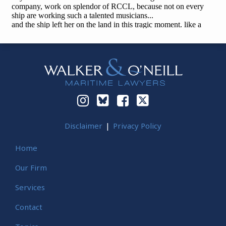
Instagram
Bluesky
Facebook
Twitter
Disclaimer
Privacy Policy
Home
Our Firm
Services
Contact