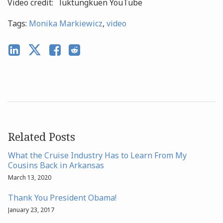
Video credit: luktungkuen YouTube
Tags:
Monika Markiewicz
,
video
Related Posts
What the Cruise Industry Has to Learn From My
Cousins Back in Arkansas
March 13, 2020
Thank You President Obama!
January 23, 2017