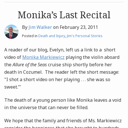
post
post
Archives
Monika’s Last Recital
By
Jim Walker
on
February 23, 2011
Search
Posted in
Death and Injury
,
Jim's Personal Stories
A reader of our blog, Evelyn, left us a link to a short
video of
Monika Markiewicz
playing the violin aboard
the
Allure of the Seas
cruise ship shortly before her
death in Cozumel. The reader left the short message:
"I shot a short video on her playing . . . she was so
sweet."’
The death of a young person like Monika leaves a void
in the universe that can never be filled.
We hope that the family and friends of Ms. Markiewicz