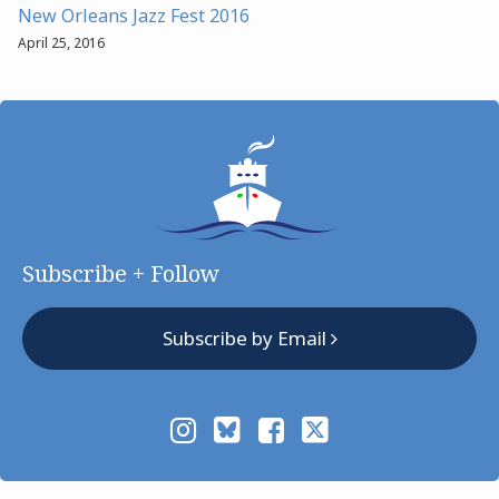
New Orleans Jazz Fest 2016
April 25, 2016
Subscribe + Follow
Subscribe by Email