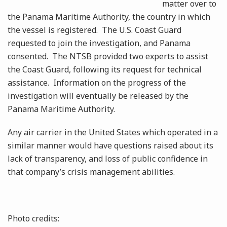
matter over to
the Panama Maritime Authority, the country in which
the vessel is registered. The U.S. Coast Guard
requested to join the investigation, and Panama
consented. The NTSB provided two experts to assist
the Coast Guard, following its request for technical
assistance. Information on the progress of the
investigation will eventually be released by the
Panama Maritime Authority.
Any air carrier in the United States which operated in a
similar manner would have questions raised about its
lack of transparency, and loss of public confidence in
that company’s crisis management abilities.
Photo credits: