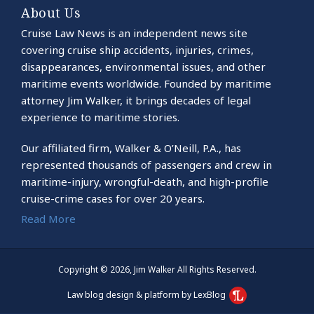
About Us
Cruise Law News is an independent news site
covering cruise ship accidents, injuries, crimes,
disappearances, environmental issues, and other
maritime events worldwide. Founded by maritime
attorney Jim Walker, it brings decades of legal
experience to maritime stories.
Our affiliated firm, Walker & O’Neill, P.A., has
represented thousands of passengers and crew in
maritime-injury, wrongful-death, and high-profile
cruise-crime cases for over 20 years.
Read More
Copyright © 2026, Jim Walker All Rights Reserved.
Law blog design & platform by LexBlog