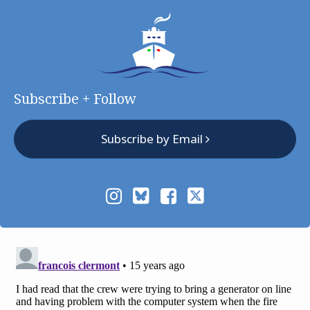
Subscribe + Follow
Subscribe by Email