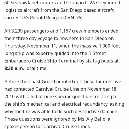
60 Seahawk helicopters and Gruman C-2A Greyhound
logistics aircraft from the San Diego based aircraft
carrier USS Ronald Reagan (CVN-76).
All 3,299 passengers and 1,167 crew members ended
their three day voyage to nowhere in San Diego on
Thursday, November 11, when the massive 1,000 foot
long ship was expertly guided into the B Street
Embaradero Cruise Ship Terminal by six tug boats at
8:30 a.m.
local time.
Before the Coast Guard pointed out these failures, we
had contacted Carnival Cruise Line on November 18,
2010 with a list of nine specific questions relating to
the ship’s mechanical and electrical redundancy, asking
why the fire was able to do such destructive damage.
These questions were ignored by Ms. Aly Bello, a
spokesperson for Carnival Cruise Lines.