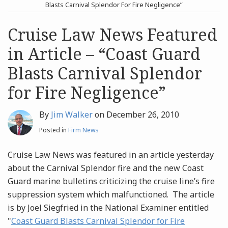
post
post
Blasts Carnival Splendor For Fire Negligence”
Archives
Cruise Law News Featured
in Article – “Coast Guard
Search
Blasts Carnival Splendor
for Fire Negligence”
By
Jim Walker
on
December 26, 2010
Posted in
Firm News
Cruise Law News was featured in an article yesterday
about the Carnival Splendor fire and the new Coast
Guard marine bulletins criticizing the cruise line’s fire
suppression system which malfunctioned. The article
is by Joel Siegfried in the National Examiner entitled
"
Coast Guard Blasts Carnival Splendor for Fire