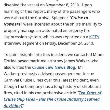
disabled the vessel on November 8, 2010. Upon
learning of this report, many of the passengers who
were aboard the Carnival Splendor
"Cruise to
Nowhere"
were incensed about the ship’s inability to
properly manage an automated emergency fire
suppression system, which was reported on a
KGTV
interview segment on Friday, December 24, 2010.
To gain insights into this incident, we contacted Miami
Florida based maritime attorney James Walker, who
also writes the
Cruise Law News Blog
. Mr.
Walker previously advised passengers not to sue
Carnival Cruise Lines over this latest incident, even
though the Company has a long history of shipboard
fires, cited in his comprehensive article
"
Ten Years of
Cruise Ship Fires – Has the Cruise Industry Learned
Anything?
"