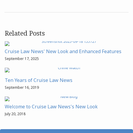
Related Posts
Cruise Law News' New Look and Enhanced Features
September 17, 2025
Ten Years of Cruise Law News
September 16, 2019
Welcome to Cruise Law News's New Look
July 20, 2018