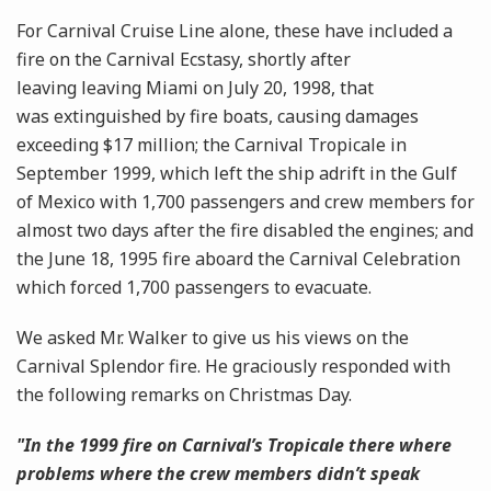
For Carnival Cruise Line alone, these have included a
fire on the Carnival Ecstasy, shortly after
leaving leaving Miami on July 20, 1998, that
was extinguished by fire boats, causing damages
exceeding $17 million; the Carnival Tropicale in
September 1999, which left the ship adrift in the Gulf
of Mexico with 1,700 passengers and crew members for
almost two days after the fire disabled the engines; and
the June 18, 1995 fire aboard the Carnival Celebration
which forced 1,700 passengers to evacuate.
We asked Mr. Walker to give us his views on the
Carnival Splendor fire. He graciously responded with
the following remarks on Christmas Day.
"In the 1999 fire on Carnival’s Tropicale there where
problems where the crew members didn’t speak