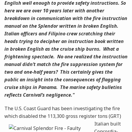
English well enough to provide safety instructions. So
here we are over 10 years later with another
breakdown in communication with the fire instruction
manual on the Splendor written in broken English.
Italian officers and Filipino crew scratching their
heads trying to decipher an instruction book written
in broken English as the cruise ship burns. What a
frightening spectacle. No one realized the instruction
manual didn’t match the fire suppression system for
two and one-half years? This certainly gives the
public an insight into the consequences of flagging
cruise ships in Panama. The marine safety bulletins
reflects Carnival’s negligence."
The U.S. Coast Guard has been investigating the fire
which disabled the 113,300 gross register
tons (GRT)
Italian built
Concordia-