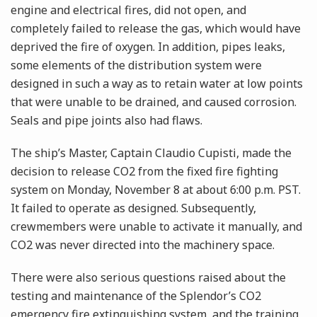
engine and electrical fires, did not open, and
completely failed to release the gas, which would have
deprived the fire of oxygen. In addition, pipes leaks,
some elements of the distribution system were
designed in such a way as to retain water at low points
that were unable to be drained, and caused corrosion.
Seals and pipe joints also had flaws.
The ship’s Master, Captain Claudio Cupisti, made the
decision to release CO2 from the fixed fire fighting
system on Monday, November 8 at about 6:00 p.m. PST.
It failed to operate as designed. Subsequently,
crewmembers were unable to activate it manually, and
CO2 was never directed into the machinery space.
There were also serious questions raised about the
testing and maintenance of the Splendor’s CO2
emergency fire extinguishing system, and the training