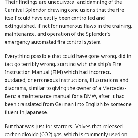
Their findings are unequivocal and damning of the
Carnival Splendor, drawing conclusions that the fire
itself could have easily been controlled and
extinguished, if not for numerous flaws in the training,
maintenance, and operation of the Splendor’s
emergency automated fire control system.
Everything possible that could have gone wrong, did in
fact go terribly wrong, starting with the ship’s Fire
Instruction Manual (FIM) which had incorrect,
outdated, or erroneous instructions, illustrations and
diagrams, similar to giving the owner of a Mercedes-
Benz a maintenance manual for a BMW, after it had
been translated from German into English by someone
fluent in Japanese.
But that was just for starters. Valves that released
carbon dioxide (CO2) gas, which is commonly used on