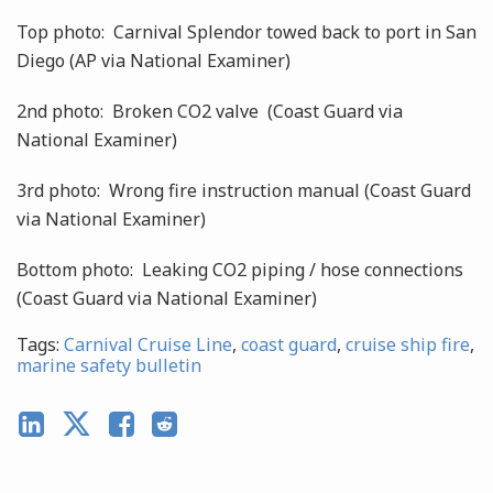
Top photo: Carnival Splendor towed back to port in San
Diego (AP via National Examiner)
2nd photo: Broken CO2 valve (Coast Guard via
National Examiner)
3rd photo: Wrong fire instruction manual (Coast Guard
via National Examiner)
Bottom photo: Leaking CO2 piping / hose connections
(Coast Guard via National Examiner)
Tags:
Carnival Cruise Line
,
coast guard
,
cruise ship fire
,
marine safety bulletin