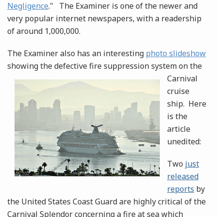
Negligence
." The Examiner is one of the newer and
very popular internet newspapers, with a readership
of around 1,000,000.
The Examiner also has an interesting
photo slideshow
showing the defective fire suppression
system on the
Carnival
cruise
ship. Here
is the
article
unedited:
Two
just
released
reports
by
the United States Coast Guard are highly critical of the
Carnival Splendor concerning a fire at sea which