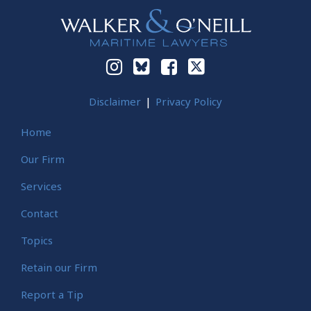
Disclaimer
Privacy Policy
Home
Our Firm
Services
Contact
Topics
Retain our Firm
Report a Tip