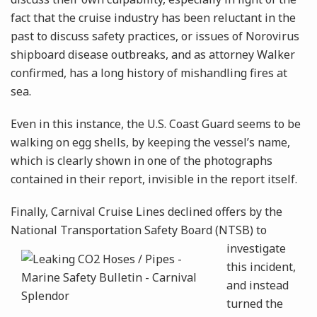
fact that the cruise industry has been reluctant in the
past to discuss safety practices, or issues of Norovirus
shipboard disease outbreaks, and as attorney Walker
confirmed, has a long history of mishandling fires at
sea.
Even in this instance, the U.S. Coast Guard seems to be
walking on egg shells, by keeping the vessel’s name,
which is clearly shown in one of the photographs
contained in their report, invisible in the report itself.
Finally, Carnival Cruise Lines declined offers by the
National Transportation Safety Board (NTSB) to
investigate
this incident,
and instead
turned the