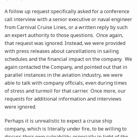
A follow up request specifically asked for a conference
call interview with a senior executive or naval engineer
from Carnival Cruise Lines, or a written reply by such
an expert authority to those questions. Once again,
that request was ignored. Instead, we were provided
with press releases about cancellations in sailing
schedules and the financial impact on the company. We
again contacted the Company, and pointed out that in
parallel instances in the aviation industry, we were
able to talk with company officials, even during times
of stress and turmoil for that carrier. Once more, our
requests for additional information and interviews
were ignored.
Perhaps it is unrealistic to expect a cruise ship
company, which is literally under fire, to be willing to
discuss their own culpability, especially in light of the