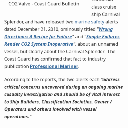
class cruise
ship Carnival
Splendor, and have released two
marine safety
alerts
dated December 21, 2010, ominously titled
"
Wrong
Directions: A Recipe for Failure
"
and
"
Simple Failures
Render CO2 System Inoperative
"
, about an unnamed
vessel, but clearly about the
Carnival Splendor. The
Coast Guard has confirmed that fact to industry
publication
Professional Mariner
.
According to the reports, the two alerts each
"address
critical concerns uncovered during an ongoing marine
casualty investigation and should be of vital interest
to Ship Builders, Classification Societies, Owner /
Operators and others involved with vessel
operations."