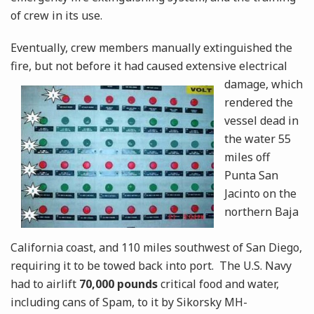
of crew in its use.
Eventually, crew members manually extinguished the
fire, but not before it had caused extensive
electrical
damage, which
rendered the
vessel dead in
the water 55
miles off
Punta San
Jacinto on the
northern Baja
California coast, and 110 miles southwest of San Diego,
requiring it to be towed back into port. The U.S. Navy
had to airlift
70,000 pounds
critical food and water,
including cans of Spam, to it by Sikorsky MH-