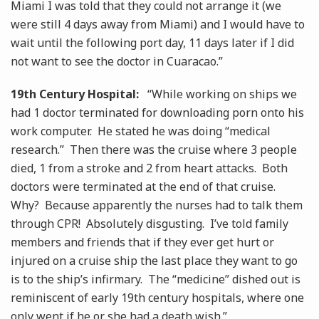
Miami I was told that they could not arrange it (we
were still 4 days away from Miami) and I would have to
wait until the following port day, 11 days later if I did
not want to see the doctor in Cuaracao.”
19th Century Hospital:
“While working on ships we
had 1 doctor terminated for downloading porn onto his
work computer. He stated he was doing “medical
research.” Then there was the cruise where 3 people
died, 1 from a stroke and 2 from heart attacks. Both
doctors were terminated at the end of that cruise.
Why? Because apparently the nurses had to talk them
through CPR! Absolutely disgusting. I’ve told family
members and friends that if they ever get hurt or
injured on a cruise ship the last place they want to go
is to the ship’s infirmary. The “medicine” dished out is
reminiscent of early 19th century hospitals, where one
only went if he or she had a death wish.”