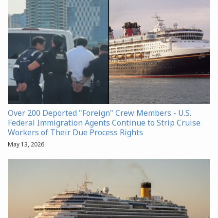
Over 200 Deported "Foreign" Crew Members - U.S.
Federal Immigration Agents Continue to Strip Cruise
Workers of Their Due Process Rights
May 13, 2026