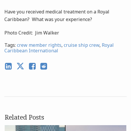
Have you received medical treatment on a Royal
Caribbean? What was your experience?
Photo Credit: Jim Walker
Tags:
crew member rights
,
cruise ship crew
,
Royal
Caribbean International
Related Posts