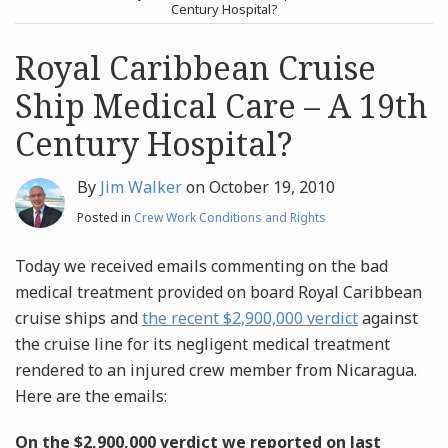
post
post
Century Hospital?
Archives
Royal Caribbean Cruise
Ship Medical Care – A 19th
Search
Century Hospital?
By
Jim Walker
on
October 19, 2010
Posted in
Crew Work Conditions and Rights
Today we received emails commenting on the bad
medical treatment provided on board Royal Caribbean
cruise ships and
the recent $2,900,000 verdict
against
the cruise line for its negligent medical treatment
rendered to an injured crew member from Nicaragua.
Here are the emails:
On the $2,900,000 verdict we reported on last