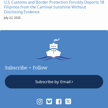
U.S. Customs and Border Protection Forcibly Deports 18
Filipinos from the Carnival Sunshine Without
Disclosing Evidence
July 22, 2025
Subscribe + Follow
Subscribe by Email