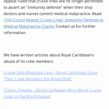
Appeal ruled that cruise lines are no longer permitted
to assert an “immunity defense” when their ship
doctors and nurses commit medical malpractice. Read:
11th Circuit Rejects Cruise Lines’ Immunity Defense to
Medical Malpractice Claims
. Contact us for further
information.
We have written articles about Royal Caribbean’s
abuse of its crew members:
Cruise Ship Medicare Care – Royal Caribbean Gives
Their Crew Members the Royal Shaft
Titanic Dreams – Royal Caribbean Wins Worst Cruise
Lines in the World Award
.