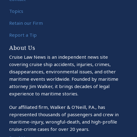
Topics
Retain our Firm
Report a Tip
About Us
Cruise Law News is an independent news site
covering cruise ship accidents, injuries, crimes,
disappearances, environmental issues, and other
maritime events worldwide. Founded by maritime
attorney Jim Walker, it brings decades of legal
experience to maritime stories.
Our affiliated firm, Walker & O’Neill, P.A., has
represented thousands of passengers and crew in
maritime-injury, wrongful-death, and high-profile
cruise-crime cases for over 20 years.