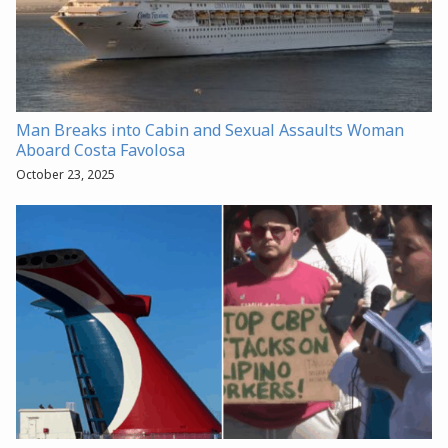
Man Breaks into Cabin and Sexual Assaults Woman
Aboard Costa Favolosa
October 23, 2025