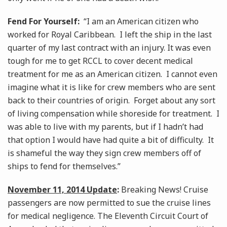
Fend For Yourself:
“I am an American citizen who
worked for Royal Caribbean. I left the ship in the last
quarter of my last contract with an injury. It was even
tough for me to get RCCL to cover decent medical
treatment for me as an American citizen. I cannot even
imagine what it is like for crew members who are sent
back to their countries of origin. Forget about any sort
of living compensation while shoreside for treatment. I
was able to live with my parents, but if I hadn’t had
that option I would have had quite a bit of difficulty. It
is shameful the way they sign crew members off of
ships to fend for themselves.”
November 11, 2014 Update
:
Breaking News! Cruise
passengers are now permitted to sue the cruise lines
for medical negligence. The Eleventh Circuit Court of