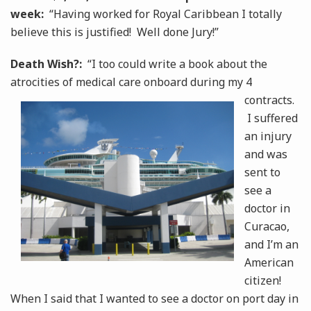
week:
“Having worked for Royal Caribbean I totally
believe this is justified! Well done Jury!”
Death Wish?:
“I too could write a book about the
atrocities of medical care onboard during my 4
contracts.
I suffered
an injury
and was
sent to
see a
doctor in
Curacao,
and I’m an
American
citizen!
When I said that I wanted to see a doctor on port day in