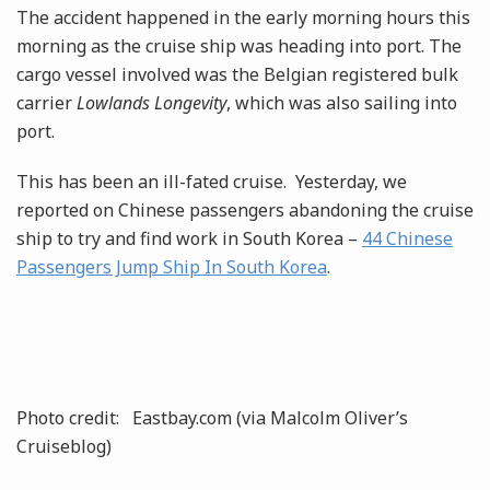
The accident happened in the early morning hours this
morning as the cruise ship was heading into port. The
cargo vessel involved was the Belgian registered bulk
carrier
Lowlands Longevity
, which was also sailing into
port.
This has been an ill-fated cruise. Yesterday, we
reported on Chinese passengers abandoning the cruise
ship to try and find work in South Korea –
44 Chinese
Passengers Jump Ship In South Korea
.
Photo credit: Eastbay.com (via Malcolm Oliver’s
Cruiseblog)