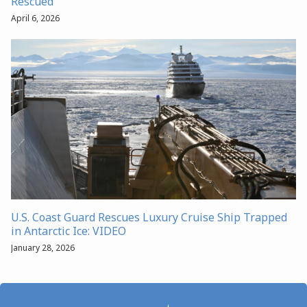
Rescued
April 6, 2026
U.S. Coast Guard Rescues Luxury Cruise Ship Trapped
in Antarctic Ice: VIDEO
January 28, 2026