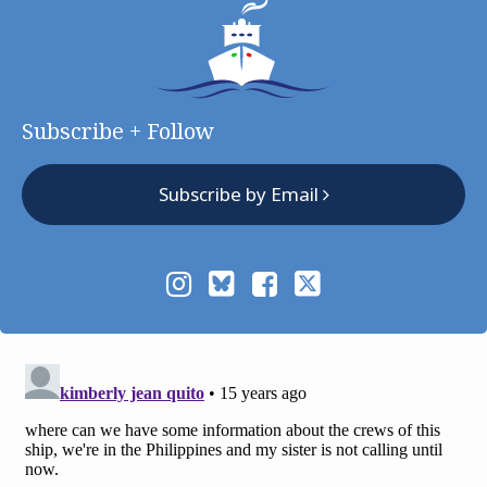
Subscribe + Follow
Subscribe by Email