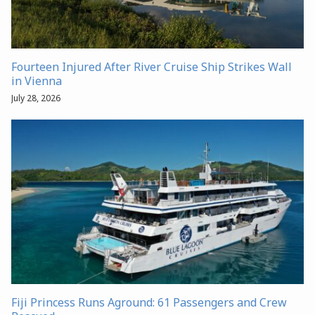
Fourteen Injured After River Cruise Ship Strikes Wall
in Vienna
July 28, 2026
Fiji Princess Runs Aground: 61 Passengers and Crew