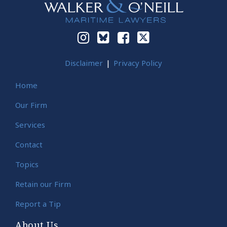
Disclaimer
Privacy Policy
Home
Our Firm
Services
Contact
Topics
Retain our Firm
Report a Tip
About Us