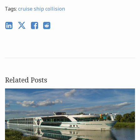
Tags:
cruise ship collision
Related Posts