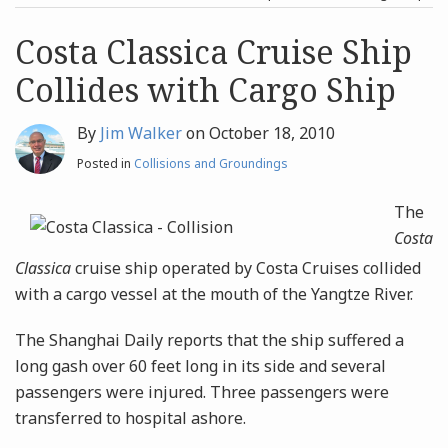
post
post
Archives
Costa Classica Cruise Ship
Collides with Cargo Ship
Search
By
Jim Walker
on
October 18, 2010
Posted in
Collisions and Groundings
The
Costa
Classica
cruise ship operated by Costa Cruises collided
with a cargo vessel at the mouth of the Yangtze River.
The Shanghai Daily reports that the ship suffered a
long gash over 60 feet long in its side and several
passengers were injured. Three passengers were
transferred to hospital ashore.