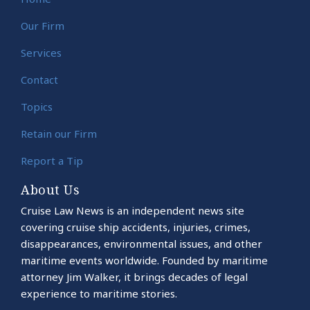
Our Firm
Services
Contact
Topics
Retain our Firm
Report a Tip
About Us
Cruise Law News is an independent news site
covering cruise ship accidents, injuries, crimes,
disappearances, environmental issues, and other
maritime events worldwide. Founded by maritime
attorney Jim Walker, it brings decades of legal
experience to maritime stories.