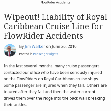
post
post
FlowRider Accidents
Archives
Wipeout! Liability of Royal
Caribbean Cruise Line for
Search
FlowRider Accidents
By
Jim Walker
on
June 26, 2010
Posted in
Passenger Rights
In the last several months, many cruise passengers
contacted our office who have been seriously injured
on the FlowRiders on Royal Caribbean cruise ships.
Some passenger are injured when they fall. Others are
injured after they fall and then the water current
drives them over the ridge into the back wall breaking
their ankles.