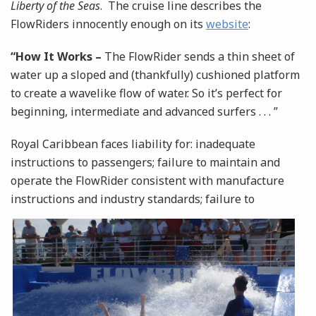
Liberty of the Seas
. The cruise line describes the
FlowRiders innocently enough on its
website
:
“How It Works –
The FlowRider sends a thin sheet of
water up a sloped and (thankfully) cushioned platform
to create a wavelike flow of water. So it’s perfect for
beginning, intermediate and advanced surfers . . . ”
Royal Caribbean faces liability for: inadequate
instructions to passengers; failure to maintain and
operate the FlowRider consistent with manufacture
instructions and industry standards; failure to