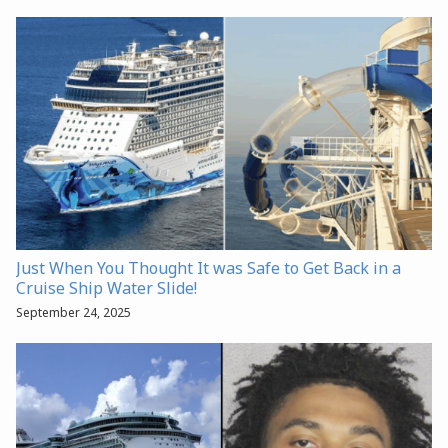
Just When You Thought It was Safe to Get Back in a
Cruise Ship Water Slide!
September 24, 2025