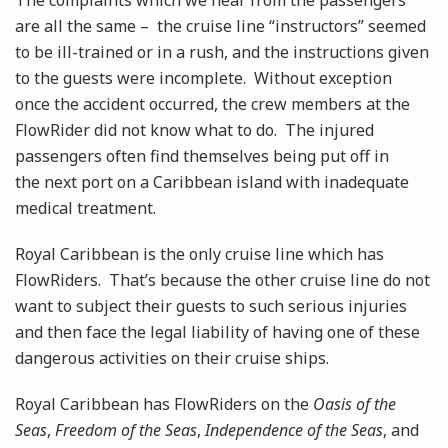
The complaints which we hear from the passengers
are all the same – the cruise line “instructors” seemed
to be ill-trained or in a rush, and the instructions given
to the guests were incomplete. Without exception
once the accident occurred, the crew members at the
FlowRider did not know what to do. The injured
passengers often find themselves being put off in
the next port on a Caribbean island with inadequate
medical treatment.
Royal Caribbean is the only cruise line which has
FlowRiders. That’s because the other cruise line do not
want to subject their guests to such serious injuries
and then face the legal liability of having one of these
dangerous activities on their cruise ships.
Royal Caribbean has FlowRiders on the
Oasis of the
Seas
,
Freedom of the Seas
,
Independence of the Seas
, and