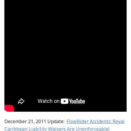
December 21, 2011 Update:
FlowRider Accidents: Royal
Caribbean Liability Waivers Are Unenforceable!