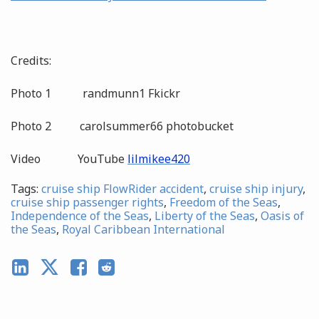
Credits:
Photo 1 randmunn1 Fkickr
Photo 2 carolsummer66 photobucket
Video YouTube
lilmikee420
Tags:
cruise ship FlowRider accident
,
cruise ship injury
,
cruise ship passenger rights
,
Freedom of the Seas
,
Independence of the Seas
,
Liberty of the Seas
,
Oasis of
the Seas
,
Royal Caribbean International