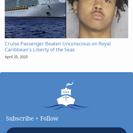
Cruise Passenger Beaten Unconscious on Royal
Caribbean's Liberty of the Seas
April 25, 2025
Subscribe + Follow