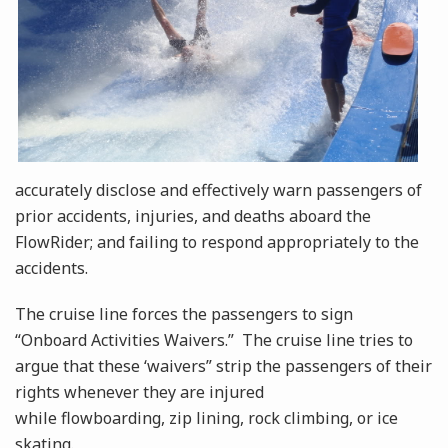
accurately disclose and effectively warn passengers of
prior accidents, injuries, and deaths aboard the
FlowRider; and failing to respond appropriately to the
accidents.
The cruise line forces the passengers to sign
“Onboard Activities Waivers.” The cruise line tries to
argue that these ‘waivers” strip the passengers of their
rights whenever they are injured
while flowboarding, zip lining, rock climbing, or ice
skating.