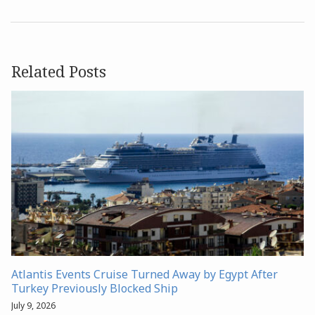
Related Posts
Atlantis Events Cruise Turned Away by Egypt After
Turkey Previously Blocked Ship
July 9, 2026