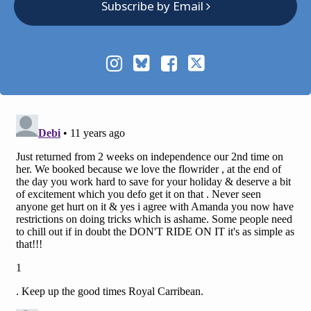
Subscribe by Email