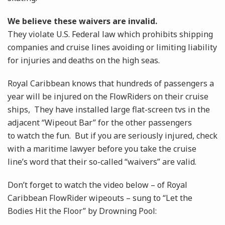
We believe these waivers are invalid.
They violate U.S. Federal law which prohibits shipping
companies and cruise lines avoiding or limiting liability
for injuries and deaths on the high seas.
Royal Caribbean knows that hundreds of passengers a
year will be injured on the FlowRiders on their cruise
ships, They have installed large flat-screen tvs in the
adjacent “Wipeout Bar” for the other passengers
to watch the fun. But if you are seriously injured, check
with a maritime lawyer before you take the cruise
line’s word that their so-called “waivers” are valid.
Don’t forget to watch the video below – of Royal
Caribbean FlowRider wipeouts – sung to “Let the
Bodies Hit the Floor” by Drowning Pool: