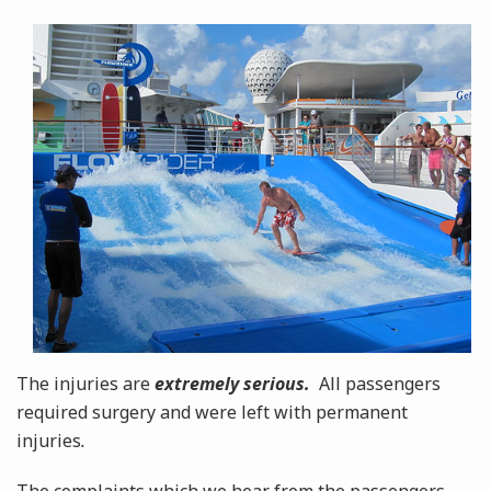
The injuries are
extremely serious.
All passengers
required surgery and were left with permanent
injuries
.