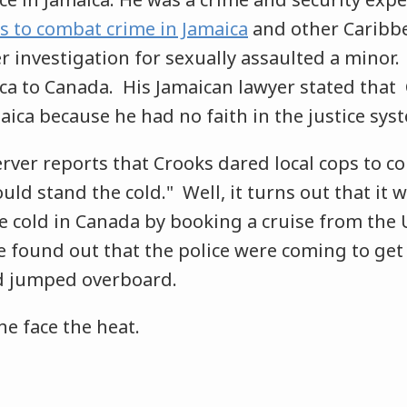
 to combat crime in Jamaica
and other Caribbe
investigation for sexually assaulted a minor. E
ica to Canada. His Jamaican lawyer stated tha
aica because he had no faith in the justice sys
rver reports that Crooks dared local cops to c
ould stand the cold." Well, it turns out that it
e cold in Canada by booking a cruise from the U
 found out that the police were coming to get 
nd jumped overboard.
he face the heat.