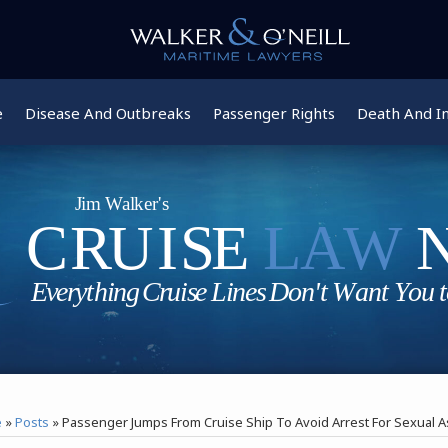
e
Disease And Outbreaks
Passenger Rights
Death And In
e
»
Posts
»
Passenger Jumps From Cruise Ship To Avoid Arrest For Sexual A