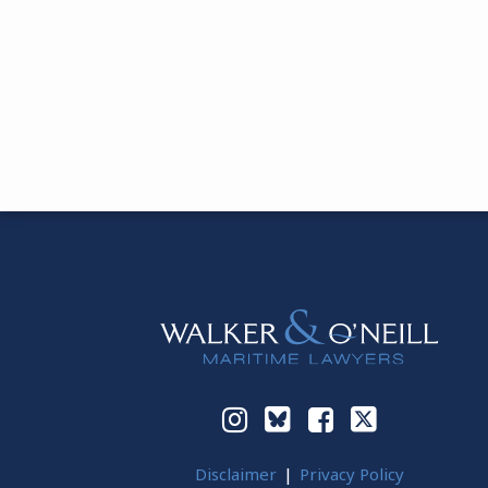
Instagram
Bluesky
Facebook
Twitter
Disclaimer
Privacy Policy