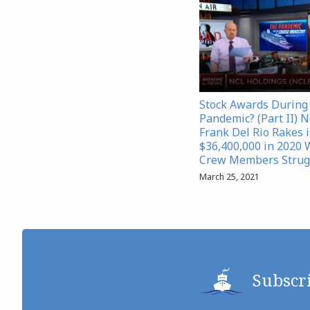
Stock Awards During
Pandemic? (Part II) 
Frank Del Rio Rakes 
$36,400,000 in 2020 
Crew Members Strug
March 25, 2021
Subscr