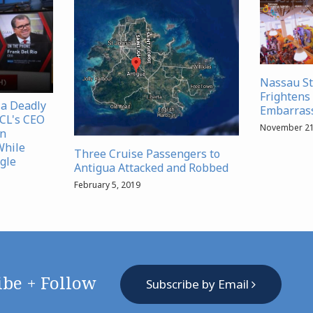
Nassau S
Frightens 
 a Deadly
Embarrass
NCL's CEO
November 21
in
While
Three Cruise Passengers to
gle
Antigua Attacked and Robbed
February 5, 2019
ibe + Follow
Subscribe by Email