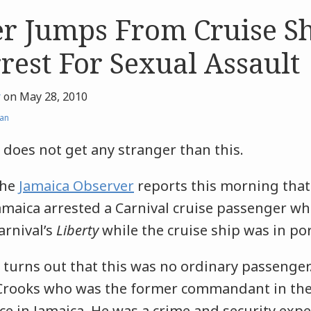
r Jumps From Cruise Sh
rest For Sexual Assault
r
on
May 28, 2010
an
t does not get any stranger than this.
he
Jamaica Observer
reports this morning that 
amaica arrested a Carnival cruise passenger 
arnival’s
Liberty
while the cruise ship was in po
t turns out that this was no ordinary passenger
Crooks who was the former commandant in the 
ce in Jamaica. He was a crime and security ex