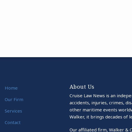
About Us
Home
Cruise Law News is an indepe
Our Firm
accidents, injuries, crimes, d
other maritime events world
Services
Walker, it brings decades of l
Contact
Our affiliated firm, Walker & 