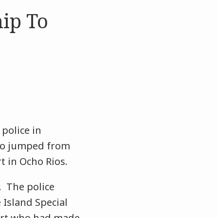
ip To
police in
who jumped from
rt in Ocho Rios.
. The police
Island Special
pert who had made