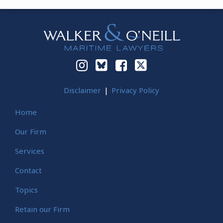
Instagram
Bluesky
Facebook
Twitter
Disclaimer
Privacy Policy
Home
Our Firm
Services
Contact
Topics
Retain our Firm