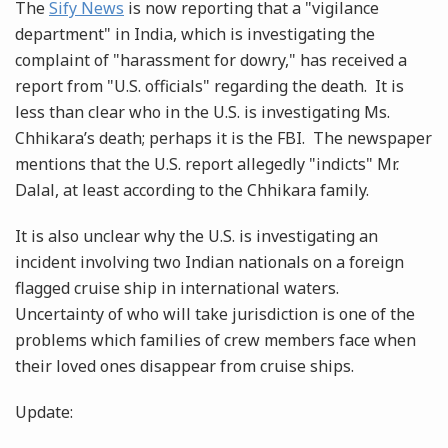
The
Sify News
is now reporting that a "vigilance
department" in India, which is investigating the
complaint of "harassment for dowry," has received a
report from "U.S. officials" regarding the death. It is
less than clear who in the U.S. is investigating Ms.
Chhikara’s death; perhaps it is the FBI. The newspaper
mentions that the U.S. report allegedly "indicts" Mr.
Dalal, at least according to the Chhikara family.
It is also unclear why the U.S. is investigating an
incident involving two Indian nationals on a foreign
flagged cruise ship in international waters.
Uncertainty of who will take jurisdiction is one of the
problems which families of crew members face when
their loved ones disappear from cruise ships.
Update: