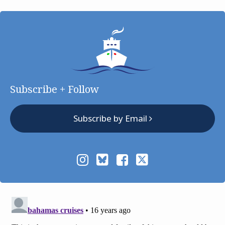
Subscribe + Follow
Subscribe by Email