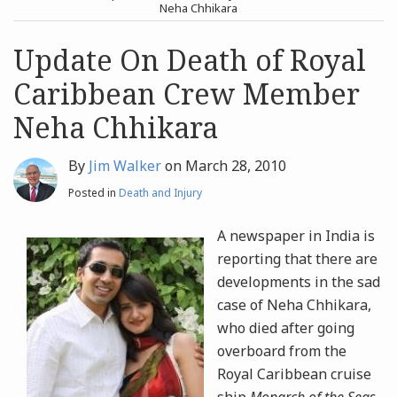
post
post
Neha Chhikara
Archives
Update On Death of Royal
Caribbean Crew Member
Search
Neha Chhikara
By
Jim Walker
on
March 28, 2010
Posted in
Death and Injury
A newspaper in India is
reporting that there are
developments in the sad
case of Neha Chhikara,
who died after going
overboard from the
Royal Caribbean cruise