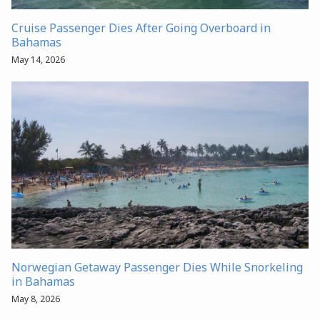
Cruise Passenger Dies After Going Overboard in
Bahamas
May 14, 2026
Norwegian Getaway Passenger Dies While Snorkeling
in Bahamas
May 8, 2026