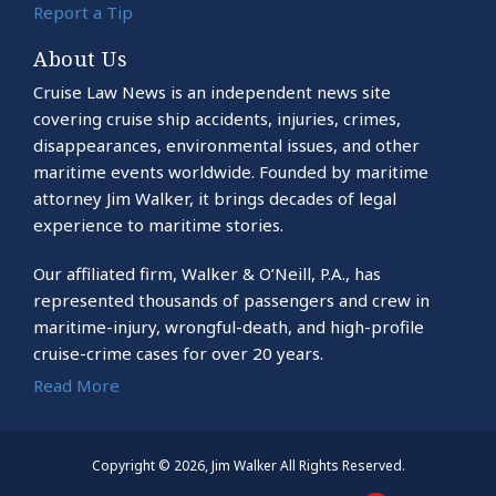
Report a Tip
About Us
Cruise Law News is an independent news site
covering cruise ship accidents, injuries, crimes,
disappearances, environmental issues, and other
maritime events worldwide. Founded by maritime
attorney Jim Walker, it brings decades of legal
experience to maritime stories.
Our affiliated firm, Walker & O’Neill, P.A., has
represented thousands of passengers and crew in
maritime-injury, wrongful-death, and high-profile
cruise-crime cases for over 20 years.
Read More
Copyright © 2026, Jim Walker All Rights Reserved.