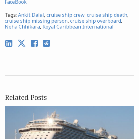
FaceBook
Tags:
Ankit Dalal
,
cruise ship crew
,
cruise ship death
,
cruise ship missing person
,
cruise ship overboard
,
Neha Chhikara
,
Royal Caribbean International
Related Posts