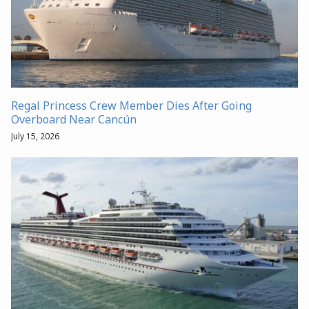
Regal Princess Crew Member Dies After Going
Overboard Near Cancún
July 15, 2026