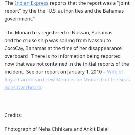
The
Indian Express
reports that the report was a "joint
report" by the the "U.S. authorities and the Bahamas
government."
The Monarch is registered in Nassau, Bahamas
and the cruise ship was sailing from Nassau to
CocoCay, Bahamas at the time of her disappearance
overboard. There is no information being reported
now that was not contained in the initial reports of the
incident. See our report on January 1, 2010 –
Wife of
Royal Caribbean Crew Member on Monarch of the Seas
Goes OverBoard
.
Credits:
Photograph of Neha Chhikara and Ankit Dalal