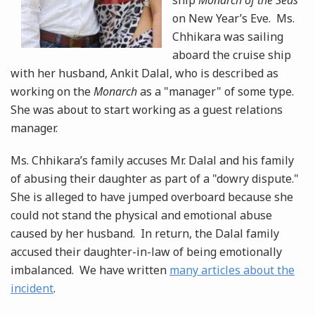
ship
Monarch of the Seas
on New Year’s Eve. Ms.
Chhikara was sailing
aboard the cruise ship
with her husband, Ankit Dalal, who is described as
working on the
Monarch
as a "manager" of some type.
She was about to start working as a guest relations
manager.
Ms. Chhikara’s family accuses Mr. Dalal and his family
of abusing their daughter as part of a "dowry dispute."
She is alleged to have jumped overboard because she
could not stand the physical and emotional abuse
caused by her husband. In return, the Dalal family
accused their daughter-in-law of being emotionally
imbalanced. We have written
many articles about the
incident
.