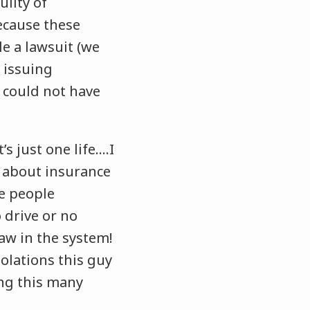
uilty of
ecause these
le a lawsuit (we
 issuing
t could not have
s just one life….I
 about insurance
ve people
 drive or no
law in the system!
olations this guy
ing this many