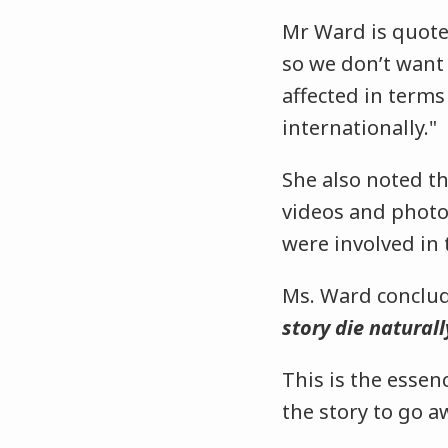
Mr Ward is quote
so we don’t want
affected in terms 
internationally."
She also noted th
videos and photo
were involved in 
Ms. Ward conclud
story die naturall
This is the essen
the story to go a