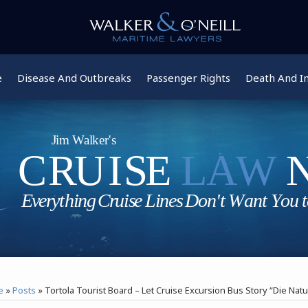
e
Disease And Outbreaks
Passenger Rights
Death And In
e
»
Posts
»
Tortola Tourist Board – Let Cruise Excursion Bus Story “Die Natu