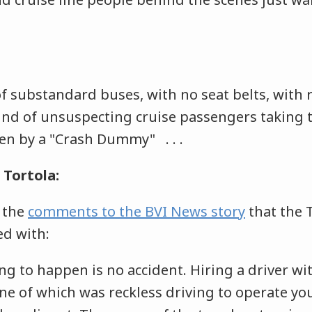
 substandard buses, with no seat belts, with re
und of unsuspecting cruise passengers taking t
ven by a "Crash Dummy" . . .
Tortola:
 the
comments to the BVI News story
that the 
ed with:
ng to happen is no accident. Hiring a driver wi
ne of which was reckless driving to operate you