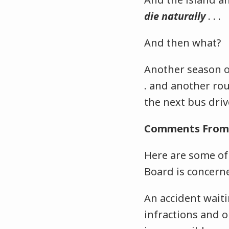
die naturally
. . .
And then what?
Another season of
. and another ro
the next bus dri
Comments From 
Here are some of
Board is concern
An accident waiti
infractions and o