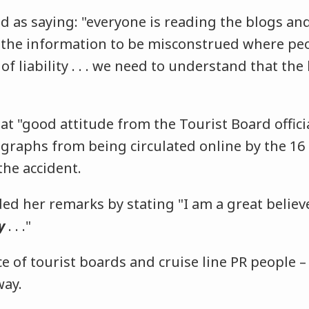
d as saying: "everyone is reading the blogs 
 the information to be misconstrued where peo
of liability . . . we need to understand that the
at "good attitude from the Tourist Board offici
graphs from being circulated online by the 16
the accident.
ed her remarks by stating "I am a great belie
y
. . ."
ce of tourist boards and cruise line PR people –
way.