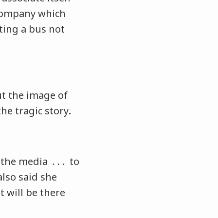
company which
ing a bus not
t the image of
he tragic story
.
the media . . . to
lso said she
t will be there