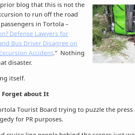
prior blog that this is not the
excursion to run off the road
 passengers in Tortola –
on? Defense Lawyers for
 and Bus Driver Disagree on
 Excursion Accident
." Nothing
at disaster.
ing itself.
 Forget about It
rtola Tourist Board trying to puzzle the press
agedy for PR purposes.
d cruise line people behind the scenes just wa