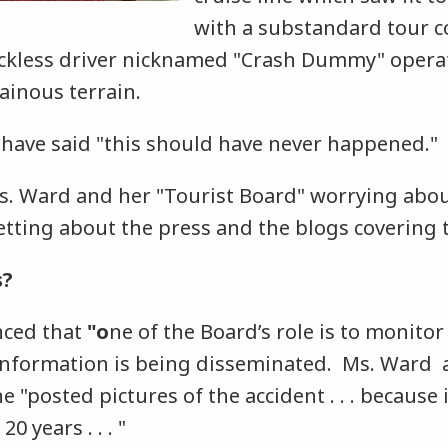
with a substandard tour 
ckless driver nicknamed "Crash Dummy" operat
ainous terrain.
have said "this should have never happened."
s. Ward and her "Tourist Board" worrying abou
etting about the press and the blogs covering t
s?
ced that
"o
ne of the Board’s role is to monitor 
information is being disseminated. Ms. Ward a
 "posted pictures of the accident . . . because i
20 years . . . "