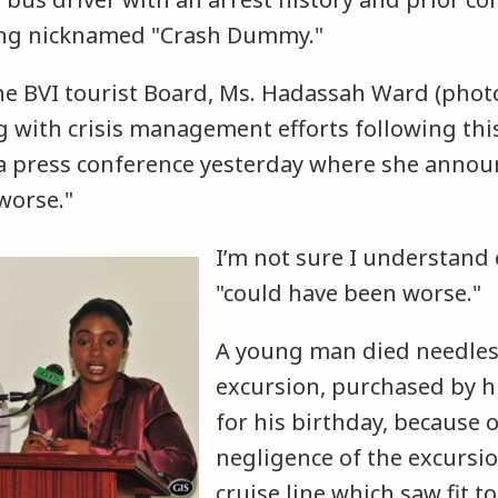
ving nicknamed "Crash Dummy."
the BVI tourist Board, Ms. Hadassah Ward (pho
ing with crisis management efforts following thi
 press conference yesterday where she announ
worse."
I’m not sure I understand 
"could have been worse."
A young man died needless
excursion, purchased by h
for his birthday, because 
negligence of the excurs
cruise line which saw fit to