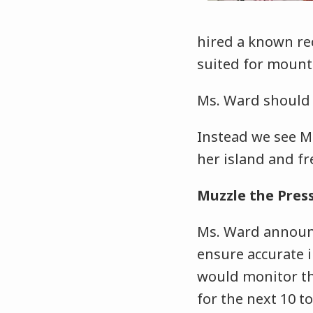
hired a known re
suited for mount
Ms. Ward should 
Instead we see M
her island and fr
Muzzle the Pres
Ms. Ward announ
ensure accurate 
would monitor the
for the next 10 to 