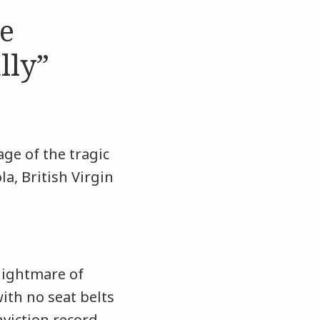
se
lly”
ge of the tragic
a, British Virgin
 nightmare of
with no seat belts
nviction record