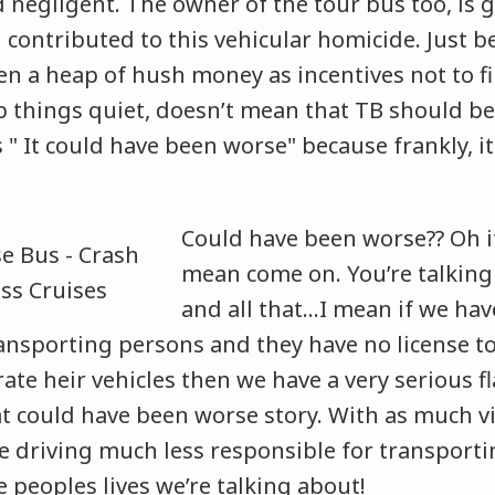
 negligent. The owner of the tour bus too, is g
contributed to this vehicular homicide. Just b
en a heap of hush money as incentives not to fi
p things quiet, doesn’t mean that TB should be
 " It could have been worse" because frankly, i
Could have been worse?? Oh it’
mean come on. You’re talking
and all that…I mean if we ha
ansporting persons and they have no license to
ate heir vehicles then we have a very serious f
t could have been worse story. With as much vi
e driving much less responsible for transport
 peoples lives we’re talking about!