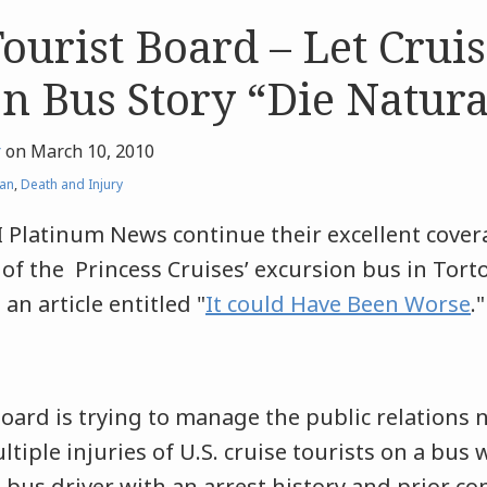
Tourist Board – Let Crui
n Bus Story “Die Natura
r
on
March 10, 2010
an
,
Death and Injury
 Platinum News continue their excellent covera
of the Princess Cruises’ excursion bus in Tortol
 an article entitled "
It could Have Been Worse
."
oard is trying to manage the public relations
tiple injuries of U.S. cruise tourists on a bus 
 bus driver with an arrest history and prior co