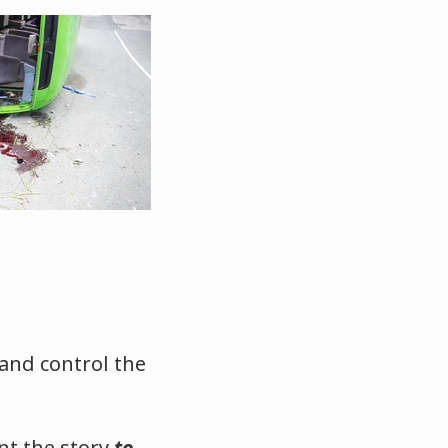
 and control the
nt the story
to