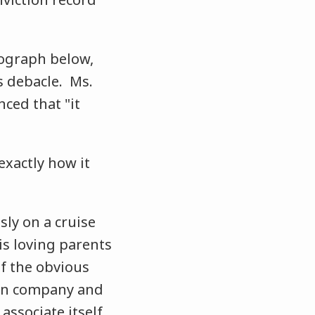
tograph below,
s debacle. Ms.
ced that "it
exactly how it
ly on a cruise
is loving parents
of the obvious
ion company and
 associate itself