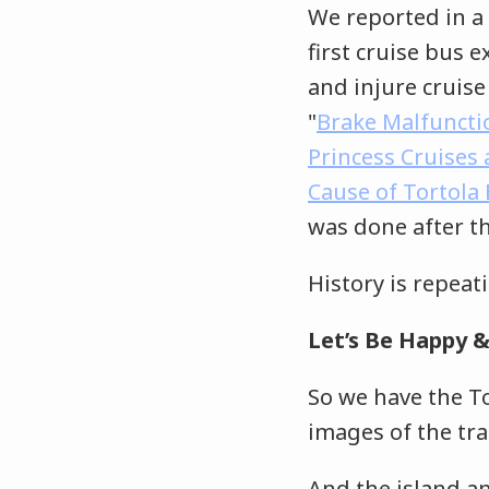
We reported in a 
first cruise bus 
and injure cruise
"
Brake Malfuncti
Princess Cruises
Cause of Tortola
was done after th
History is repeat
Let’s Be Happy &
So we have the To
images of the tr
And the island an