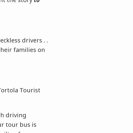
ckless drivers . .
heir families on
Tortola Tourist
th driving
r tour bus is