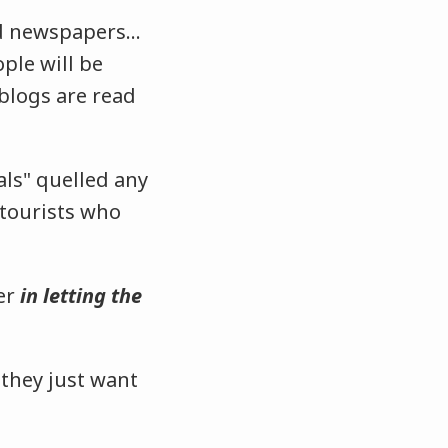
and newspapers…
ple will be
 blogs are read
als" quelled any
 tourists who
ver
in letting the
 they just want