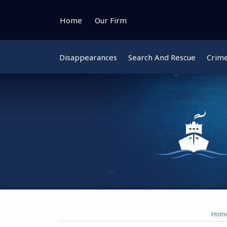
Skip
to
Home
Our Firm
content
Disappearances
Search And Rescue
Crim
Instagram
Bluesky
Facebook
Twitter
Hom