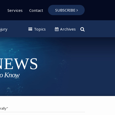
SUBSCRIBE
Services
Contact
jury
Topics
Archives
rally”