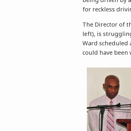
for reckless dri
The Director of 
left), is struggl
Ward scheduled a
could have been 