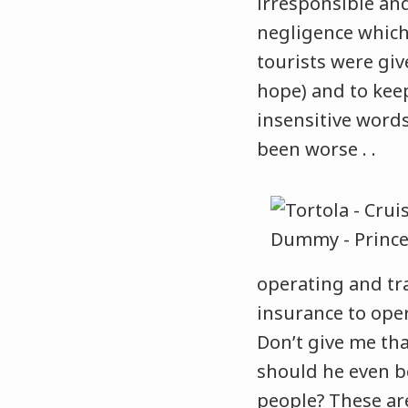
irresponsible and
negligence which 
tourists were giv
hope) and to kee
insensitive words
been worse . .
operating and tr
insurance to oper
Don’t give me tha
should he even b
people? These are