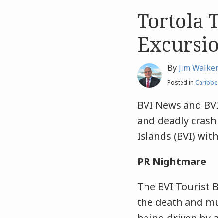
Tortola 
Like
Like
this
this
Excursio
post
post
By
Jim Walke
Posted in
Caribbe
BVI News and BVI
and deadly crash 
Islands (BVI) with
PR Nightmare
The BVI Tourist B
the death and mul
being driven by a