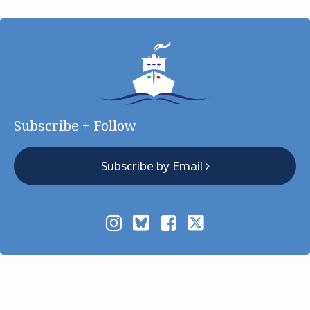
Subscribe + Follow
Subscribe by Email