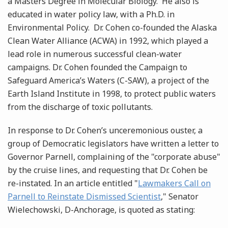
a Masters Degree in Molecular Biology. He also is
educated in water policy law, with a Ph.D. in
Environmental Policy. Dr. Cohen co-founded the Alaska
Clean Water Alliance (ACWA) in 1992, which played a
lead role in numerous successful clean-water
campaigns. Dr. Cohen founded the Campaign to
Safeguard America’s Waters (C-SAW), a project of the
Earth Island Institute in 1998, to protect public waters
from the discharge of toxic pollutants.
In response to Dr. Cohen’s unceremonious ouster, a
group of Democratic legislators have written a letter to
Governor Parnell, complaining of the "corporate abuse"
by the cruise lines, and requesting that Dr. Cohen be
re-instated. In an article entitled "
Lawmakers Call on
Parnell to Reinstate Dismissed Scientist
," Senator
Wielechowski, D-Anchorage, is quoted as stating: