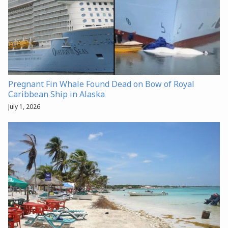
Pregnant Fin Whale Found Dead on Bow of Royal
Caribbean Ship in Alaska
July 1, 2026