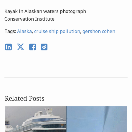
Kayak in Alaskan waters photograph
C
onservation Institute
Tags:
Alaska
,
cruise ship pollution
,
gershon cohen
Related Posts