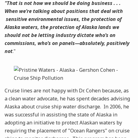
"That is not how we should be doing business . . .
When we’re talking about positions that deal with
sensitive environmental issues, the protection of
Alaska waters, the protection of Alaska lands we
should not be letting industry dictate who’s on
commissions, who’s on panels—absolutely, positively
not
."
Cruise lines are not happy with Dr. Cohen because, as
a clean water advocate, he has spent decades advising
Alaska about cruise ship water discharge. In 2006, he
was successful in assisting the state of Alaska in
adopting an initiative to protect Alaskan waters by
requiring the placement of "Ocean Rangers" on cruise