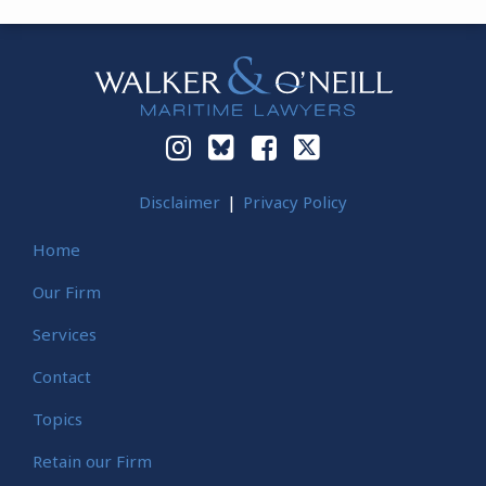
Instagram
Bluesky
Facebook
Twitter
Disclaimer
Privacy Policy
Home
Our Firm
Services
Contact
Topics
Retain our Firm