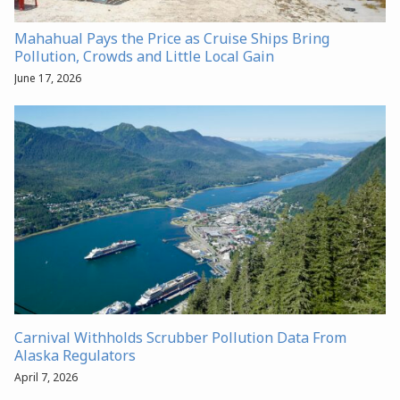
Mahahual Pays the Price as Cruise Ships Bring
Pollution, Crowds and Little Local Gain
June 17, 2026
Carnival Withholds Scrubber Pollution Data From
Alaska Regulators
April 7, 2026