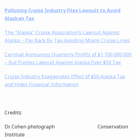
Polluting Cruise Industry Files Lawsuit to Avoid
Alaskan Tax
The "Alaska" Cruise Association’s Lawsuit Against
Alaska – Pay Back By Tax-Avoiding Miami Cruise Lines
Carnival Announces Quarterly Profits of $1,100,000,000
– But Pushes Lawsuit Against Alaska Over $50 Tax
Cruise Industry Exaggerates Effect of $50 Alaska Tax
and Hides Financial Information
Credits:
Dr. Cohen photograph C
onservation
Institute