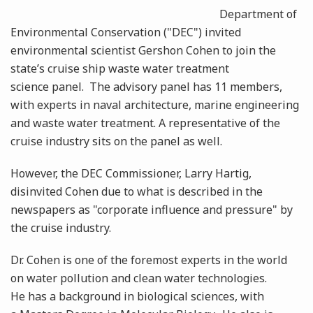
Department of
Environmental Conservation ("DEC") invited
environmental scientist Gershon Cohen to join the
state’s cruise ship waste water treatment
science panel. The advisory panel has 11 members,
with experts in naval architecture, marine engineering
and waste water treatment. A representative of the
cruise industry sits on the panel as well.
However, the DEC Commissioner, Larry Hartig,
disinvited Cohen due to what is described in the
newspapers as "corporate influence and pressure" by
the cruise industry.
Dr. Cohen is one of the foremost experts in the world
on water pollution and clean water technologies.
He has a background in biological sciences, with