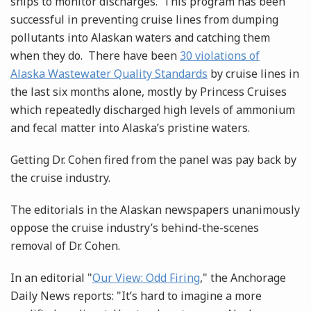
ships to monitor discharges. This program has been
successful in preventing cruise lines from dumping
pollutants into Alaskan waters and catching them
when they do. There have been
30 violations of
Alaska Wastewater Quality Standards
by cruise lines in
the last six months alone, mostly by Princess Cruises
which repeatedly discharged high levels of ammonium
and fecal matter into Alaska’s pristine waters.
Getting Dr. Cohen fired from the panel was pay back by
the cruise industry.
The editorials in the Alaskan newspapers unanimously
oppose the cruise industry’s behind-the-scenes
removal of Dr. Cohen.
In an editorial "
Our View: Odd Firing
," the Anchorage
Daily News reports: "It’s hard to imagine a more