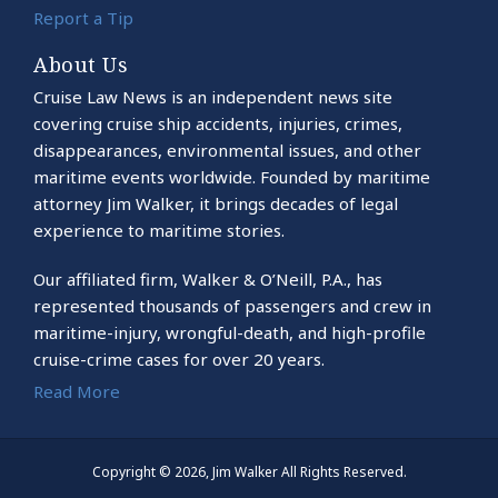
Report a Tip
About Us
Cruise Law News is an independent news site
covering cruise ship accidents, injuries, crimes,
disappearances, environmental issues, and other
maritime events worldwide. Founded by maritime
attorney Jim Walker, it brings decades of legal
experience to maritime stories.
Our affiliated firm, Walker & O’Neill, P.A., has
represented thousands of passengers and crew in
maritime-injury, wrongful-death, and high-profile
cruise-crime cases for over 20 years.
Read More
Copyright © 2026, Jim Walker All Rights Reserved.