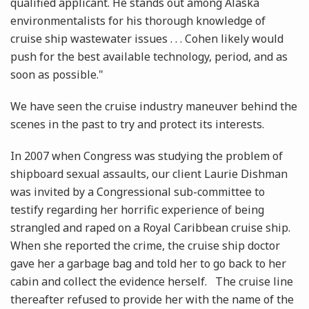
qualified applicant. He stands out among Alaska
environmentalists for his thorough knowledge of
cruise ship wastewater issues . . . Cohen likely would
push for the best available technology, period, and as
soon as possible."
We have seen the cruise industry maneuver behind the
scenes in the past to try and protect its interests.
In 2007 when Congress was studying the problem of
shipboard sexual assaults, our client Laurie Dishman
was invited by a Congressional sub-committee to
testify regarding her horrific experience of being
strangled and raped on a Royal Caribbean cruise ship.
When she reported the crime, the cruise ship doctor
gave her a garbage bag and told her to go back to her
cabin and collect the evidence herself. The cruise line
thereafter refused to provide her with the name of the