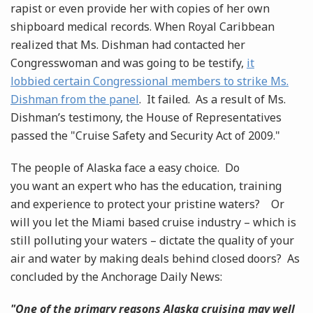
rapist or even provide her with copies of her own
shipboard medical records. When Royal Caribbean
realized that Ms. Dishman had contacted her
Congresswoman and was going to be testify,
it
lobbied certain Congressional members to strike Ms.
Dishman from the panel
. It failed. As a result of Ms.
Dishman’s testimony, the House of Representatives
passed the "Cruise Safety and Security Act of 2009."
The people of Alaska face a easy choice. Do
you want an expert who has the education, training
and experience to protect your pristine waters? Or
will you let the Miami based cruise industry – which is
still polluting your waters – dictate the quality of your
air and water by making deals behind closed doors? As
concluded by the Anchorage Daily News:
"One of the primary reasons Alaska cruising may well