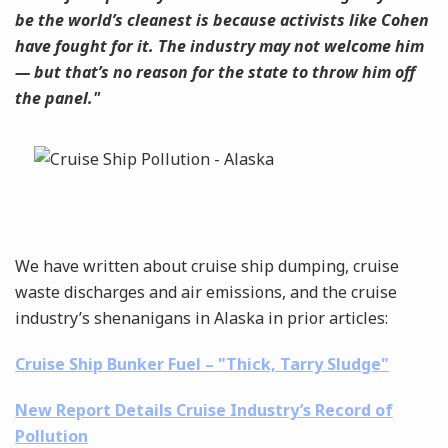
be the world’s cleanest is because activists like Cohen
have fought for it. The industry may not welcome him
— but that’s no reason for the state to throw him off
the panel."
We have written about cruise ship dumping, cruise
waste discharges and air emissions, and the cruise
industry’s shenanigans in Alaska in prior articles:
Cruise Ship Bunker Fuel – "Thick, Tarry Sludge"
New Report Details Cruise Industry’s Record of
Pollution