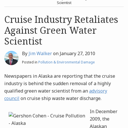
post
post
Scientist
Archives
Cruise Industry Retaliates
Against Green Water
Search
Scientist
By
Jim Walker
on
January 27, 2010
Posted in
Pollution & Environmental Damage
Newspapers in Alaska are reporting that the cruise
industry is behind the sudden removal of a highly
qualified green water scientist from an
advisory
council
on cruise ship waste water discharge.
In December
2009, the
Alaskan