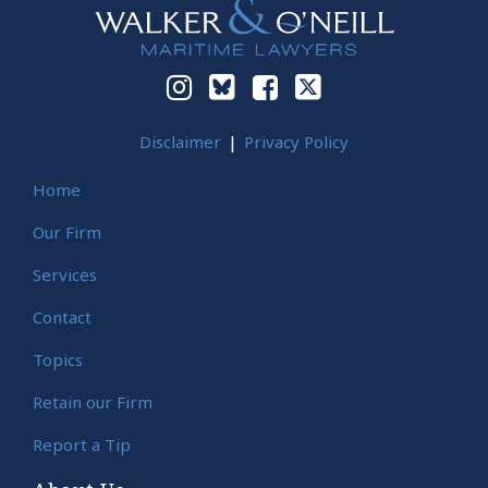
Disclaimer
Privacy Policy
Home
Our Firm
Services
Contact
Topics
Retain our Firm
Report a Tip