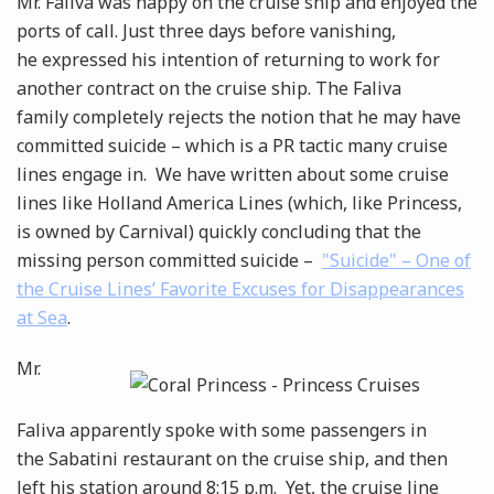
Mr. Faliva was happy on the cruise ship and enjoyed the
ports of call. Just three days before vanishing,
he expressed his intention of returning to work for
another contract on the cruise ship. The Faliva
family completely rejects the notion that he may have
committed suicide – which is a PR tactic many cruise
lines engage in. We have written about some cruise
lines like Holland America Lines (which, like Princess,
is owned by Carnival) quickly concluding that the
missing person committed suicide –
"Suicide" – One of
the Cruise Lines’ Favorite Excuses for Disappearances
at Sea
.
Mr.
Faliva apparently spoke with some passengers in
the Sabatini restaurant on the cruise ship, and then
left his station around 8:15 p.m. Yet, the cruise line