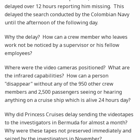
delayed over 12 hours reporting him missing. This
delayed the search conducted by the Colombian Navy
until the afternoon of the following day.
Why the delay? How can a crew member who leaves
work not be noticed by a supervisor or his fellow
employees?
Where were the video cameras positioned? What are
the infrared capabilities? How can a person
"disappear" without any of the 950 other crew
members and 2,500 passengers seeing or hearing
anything on a cruise ship which is alive 24 hours day?
Why did Princess Cruises delay sending the videotapes
to the investigators in Bermuda for almost a month?
Why were these tapes not preserved immediately and
seized by the investigators in November?