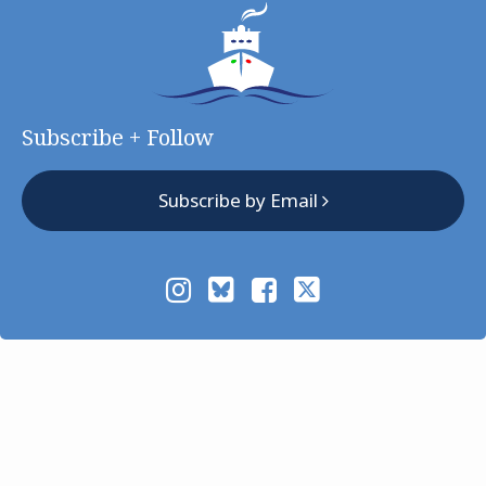
Subscribe + Follow
Subscribe by Email