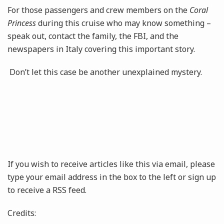
For those passengers and crew members on the
Coral
Princess
during this cruise who may know something –
speak out, contact the family, the FBI, and the
newspapers in Italy covering this important story.
Don’t let this case be another unexplained mystery.
If you wish to receive articles like this via email, please
type your email address in the box to the left or sign up
to receive a RSS feed.
Credits: