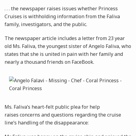
. . . the newspaper raises issues whether Princess
Cruises is withholding information from the Faliva
family, investigators, and the public.
The newspaper article includes a letter from 23 year
old Ms. Faliva, the youngest sister of Angelo Faliva, who
states that she is united in pain with her family and
nearly a thousand friends on FaceBook.
Ms. Faliva’s heart-felt public plea for help
raises concerns and questions regarding the cruise
line’s handling of the disappearance: