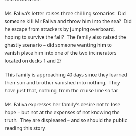
Ms. Faliva’s letter raises three chilling scenarios: Did
someone kill Mr. Faliva and throw him into the sea? Did
he escape from attackers by jumping overboard,
hoping to survive the fall? The family also raised the
ghastly scenario – did someone wanting him to
vanish place him into one of the two incinerators
located on decks 1 and 2?
This family is approaching 40 days since they learned
their son and brother vanished into nothing. They
have just that, nothing, from the cruise line so far.
Ms. Faliva expresses her family’s desire not to lose
hope – but not at the expenses of not knowing the
truth. They are displeased – and so should the public
reading this story.