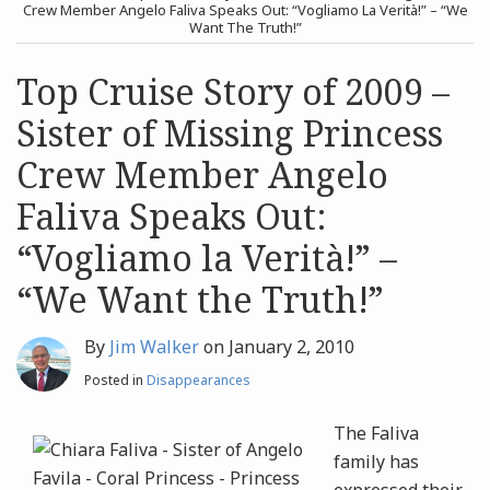
post
post
Crew Member Angelo Faliva Speaks Out: “Vogliamo La Verità!” – “We
Want The Truth!”
Archives
Top Cruise Story of 2009 –
Search
Sister of Missing Princess
Crew Member Angelo
Faliva Speaks Out:
“Vogliamo la Verità!” –
“We Want the Truth!”
By
Jim Walker
on
January 2, 2010
Posted in
Disappearances
The Faliva
family has