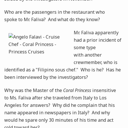
Who are the passengers in the restaurant who
spoke to Mr. Faliva? And what do they know?
Mr. Faliva apparently
had a prior incident of
some type
with another
crewmember, who is
identified as a "Filipino sous chef." Who is he? Has he
been interviewed by the investigators?
Why was the Master of the
Coral Princess
insensitive
to Ms. Faliva after she traveled from Italy to Los
Angeles for answers? Why did he complain that his
name appeared in newspapers in Italy? And why
would he spare only 30 minutes of his time and act
cold toward her?