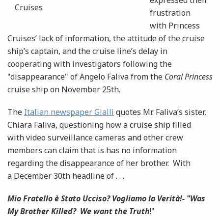
expressed their
frustration
with Princess
Cruises’ lack of information, the attitude of the cruise
ship’s captain, and the cruise line’s delay in
cooperating with investigators following the
"disappearance" of Angelo Faliva from the
Coral Princess
cruise ship on November 25th.
The
Italian newspaper Gialli
quotes Mr. Faliva’s sister,
Chiara Faliva, questioning how a cruise ship filled
with video surveillance cameras and other crew
members can claim that is has no information
regarding the disappearance of her brother. With
a December 30th headline of . . .
Mio Fratello è Stato Ucciso? Vogliamo la Verità!- "Was
My Brother Killed? We want the Truth
!"