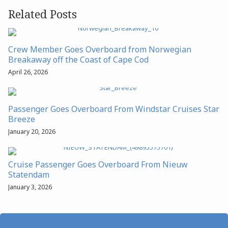
Related Posts
Crew Member Goes Overboard from Norwegian
Breakaway off the Coast of Cape Cod
April 26, 2026
Passenger Goes Overboard From Windstar Cruises Star
Breeze
January 20, 2026
Cruise Passenger Goes Overboard From Nieuw
Statendam
January 3, 2026