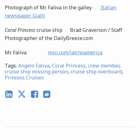
Photograph of Mr. Faliva in the galley
Italian
newspaper Gialli
Coral Princess
cruise ship Brad Graverson / Staff
Photographer of the DailyBreeze.com
Mr. Faliva
msn.com/latinoamerica
Tags:
Angelo Faliva
,
Coral Princess
,
crew member
,
cruise ship missing person
,
cruise ship overboard
,
Princess Cruises