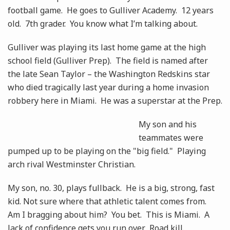
football game. He goes to Gulliver Academy. 12 years
old. 7th grader. You know what I’m talking about.
Gulliver was playing its last home game at the high
school field (Gulliver Prep). The field is named after
the late Sean Taylor – the Washington Redskins star
who died tragically last year during a home invasion
robbery here in Miami. He was a superstar at the Prep.
My son and his
teammates were
pumped up to be playing on the "big field." Playing
arch rival Westminster Christian.
My son, no. 30, plays fullback. He is a big, strong, fast
kid. Not sure where that athletic talent comes from.
Am I bragging about him? You bet. This is Miami. A
lack of confidence gets you run over. Road kill.