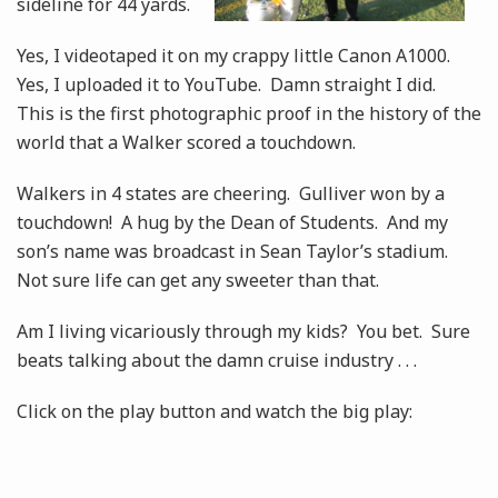
sideline for 44 yards.
Yes, I videotaped it on my crappy little Canon A1000.
Yes, I uploaded it to YouTube. Damn straight I did.
This is the first photographic proof in the history of the
world that a Walker scored a touchdown.
Walkers in 4 states are cheering. Gulliver won by a
touchdown! A hug by the Dean of Students. And my
son’s name was broadcast in Sean Taylor’s stadium.
Not sure life can get any sweeter than that.
Am I living vicariously through my kids? You bet. Sure
beats talking about the damn cruise industry . . .
Click on the play button and watch the big play: