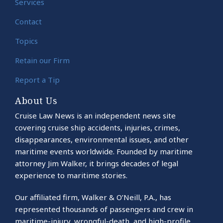
Services
Contact
Topics
Retain our Firm
Report a Tip
About Us
Cruise Law News is an independent news site
covering cruise ship accidents, injuries, crimes,
disappearances, environmental issues, and other
maritime events worldwide. Founded by maritime
attorney Jim Walker, it brings decades of legal
experience to maritime stories.
Our affiliated firm, Walker & O’Neill, P.A., has
represented thousands of passengers and crew in
maritime-injury, wrongful-death, and high-profile