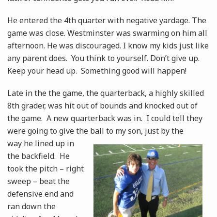
He entered the 4th quarter with negative yardage. The
game was close. Westminster was swarming on him all
afternoon. He was discouraged. I know my kids just like
any parent does. You think to yourself. Don’t give up.
Keep your head up. Something good will happen!
Late in the the game, the quarterback, a highly skilled
8th grader, was hit out of bounds and knocked out of
the game. A new quarterback was in. I could tell they
were going to give the ball to
my son, just by the
way he lined up in
the backfield. He
took the pitch – right
sweep – beat the
defensive end and
ran down the