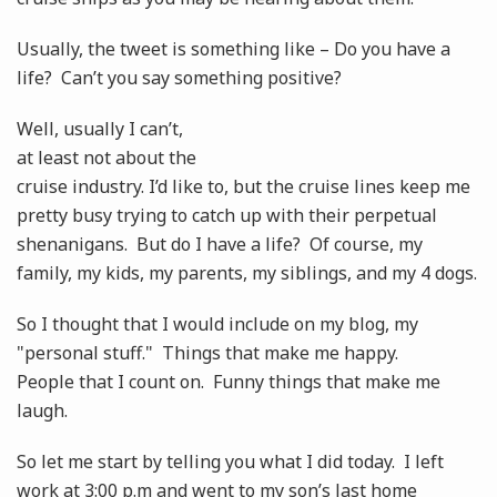
Usually, the tweet is something like – Do you have a
life? Can’t you say something positive?
Well, usually I can’t,
at least not about the
cruise industry. I’d like to, but the cruise lines keep me
pretty busy trying to catch up with their perpetual
shenanigans. But do I have a life? Of course, my
family, my kids, my parents, my siblings, and my 4 dogs.
So I thought that I would include on my blog, my
"personal stuff." Things that make me happy.
People that I count on. Funny things that make me
laugh.
So let me start by telling you what I did today. I left
work at 3:00 p.m and went to my son’s last home