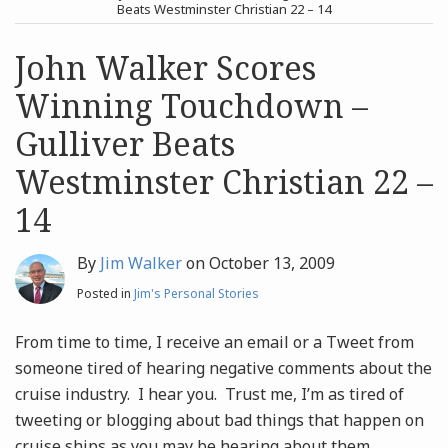
post
post
Beats Westminster Christian 22 – 14
Archives
John Walker Scores
Winning Touchdown –
Search
Gulliver Beats
Westminster Christian 22 –
14
By
Jim Walker
on
October 13, 2009
Posted in
Jim's Personal Stories
From time to time, I receive an email or a Tweet from
someone tired of hearing negative comments about the
cruise industry. I hear you. Trust me, I’m as tired of
tweeting or blogging about bad things that happen on
cruise ships as you may be hearing about them.