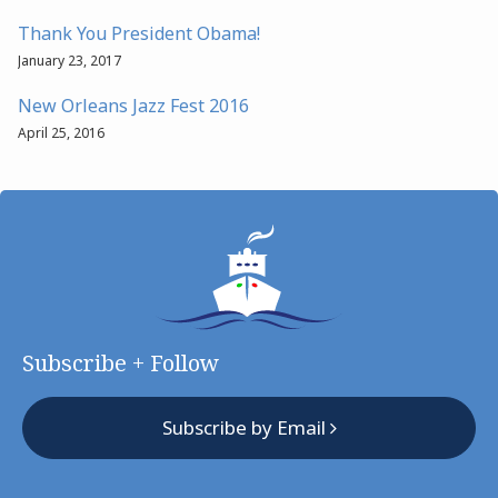
Thank You President Obama!
January 23, 2017
New Orleans Jazz Fest 2016
April 25, 2016
Subscribe + Follow
Subscribe by Email