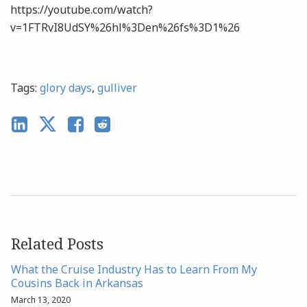
https://youtube.com/watch?
v=1FTRvI8UdSY%26hl%3Den%26fs%3D1%26
Tags:
glory days
,
gulliver
Related Posts
What the Cruise Industry Has to Learn From My
Cousins Back in Arkansas
March 13, 2020