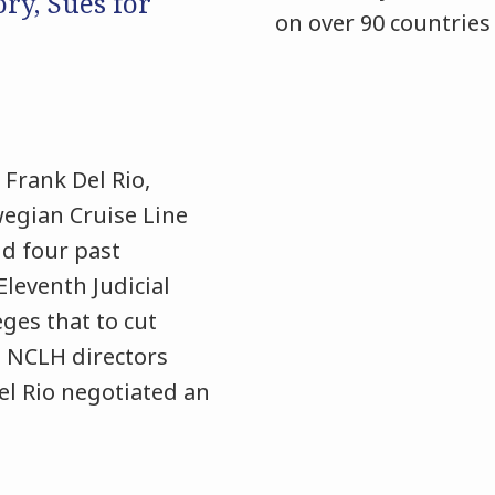
ory, Sues for
on over 90 countries
Frank Del Rio,
egian Cruise Line
d four past
 Eleventh Judicial
eges that to cut
 NCLH directors
Del Rio negotiated an