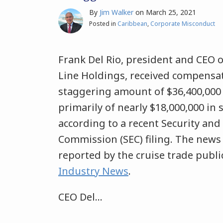
By
Jim Walker
on
March 25, 2021
Posted in
Caribbean
,
Corporate Misconduct
Frank Del Rio, president and CEO 
Line Holdings, received compensat
staggering amount of $36,400,000 
primarily of nearly $18,000,000 in 
according to a recent Security an
Commission (SEC) filing. The news 
reported by the cruise trade publ
Industry News
.
CEO Del
…