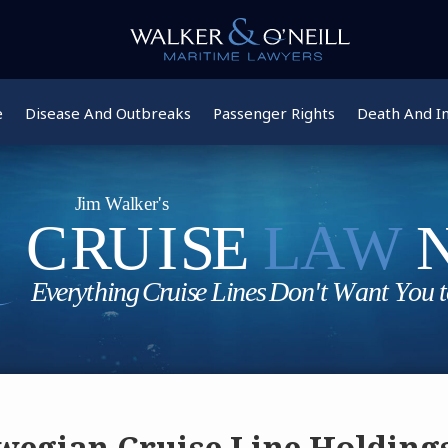
e
Disease And Outbreaks
Passenger Rights
Death And In
egian Cruise Line Holding