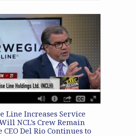
 Line Increases Service
 Will NCL’s Crew Remain
 CEO Del Rio Continues to