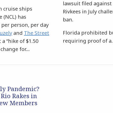
lawsuit filed agains
n cruise ships
Rivkees in July chall
e (NCL) has
ban.
 per person, per day
Florida prohibited b
uzely
and
The Street
requiring proof of a
 a “hike of $1.50
 change for
…
dly Pandemic?
 Rio Rakes in
Crew Members