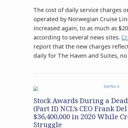
The cost of daily service charges o
operated by Norwegian Cruise Lin
increased again, to as much as $20
according to several news sites.
Cr
report that the new charges reflect
daily for The Haven and Suites, no
Stock Awards During a Dea
(Part II) NCL’s CEO Frank Del
$36,400,000 in 2020 While 
Struggle