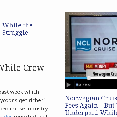
r While the
o Struggle
 While Crew
past week which
Norwegian Cruise
tycoons get richer”
Fees Again – But
ped cruise industry
Underpaid While
sider
reported that