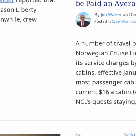
be Paid an Averag
Jason Liberty
By
Jim Walker
on
Dec
anwhile, crew
Posted in
Crew Work Co
A number of travel p
Norwegian Cruise Lin
its service charges
cabins, effective Jan
most passenger cabin
current $16 a cabin 
NCL’s guests staying