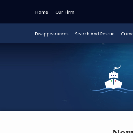
Skip
to
Home
Our Firm
content
Disappearances
Search And Rescue
Crim
Norw