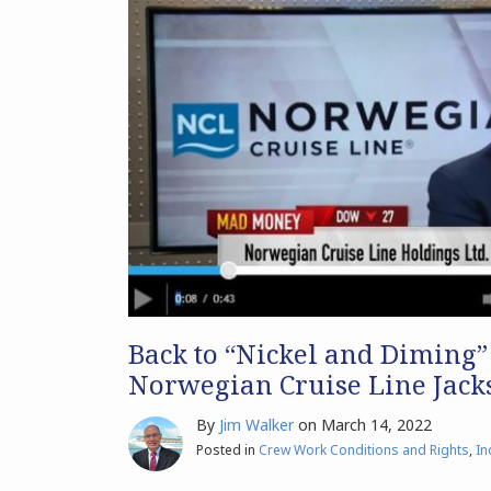
Back to “Nickel and Diming”
Norwegian Cruise Line Jacks
By
Jim Walker
on
March 14, 2022
Posted in
Crew Work Conditions and Rights
,
In