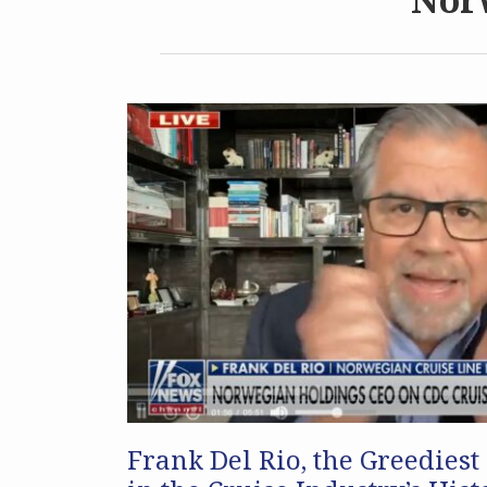
Frank Del Rio, the Greediest