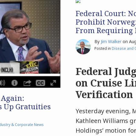
Federal Court: No
Prohibit Norweg
From Requiring P
By
Jim Walker
on
Aug
Posted in
Disease and 
Federal Judg
on Cruise Li
Verification
 Again:
 Up Gratuities
Yesterday evening, M
Kathleen Williams g
dustry & Corporate News
Holdings’ motion for