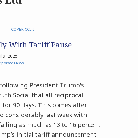
ly With Tariff Pause
il 9, 2025
orporate News
d following President Trump’s
h Social that all reciprocal
d for 90 days. This comes after
d considerably last week with
lling as much as 13 to 16 percent
rump’s initial tariff announcement