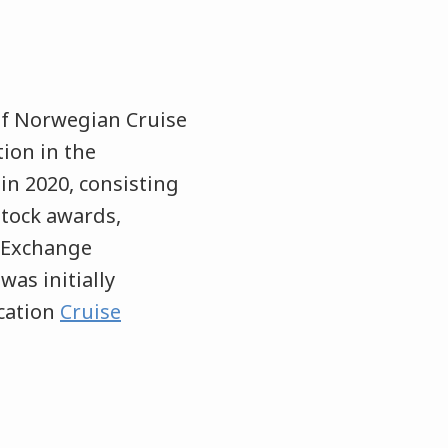
of Norwegian Cruise
ion in the
in 2020, consisting
stock awards,
d Exchange
was initially
ication
Cruise