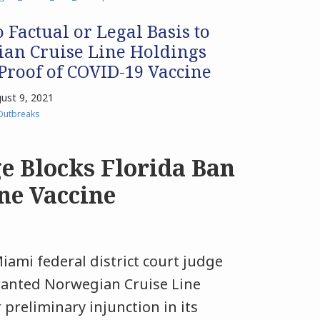
 Factual or Legal Basis to
ian Cruise Line Holdings
roof of COVID-19 Vaccine
ust 9, 2021
Outbreaks
e Blocks Florida Ban
ne Vaccine
iami federal district court judge
ranted Norwegian Cruise Line
 preliminary injunction in its