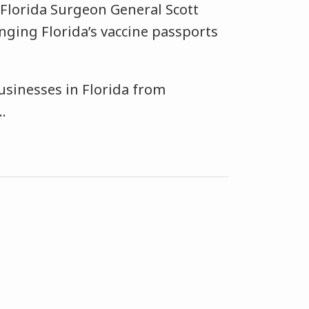
t Florida Surgeon General Scott
enging Florida’s vaccine passports
usinesses in Florida from
…