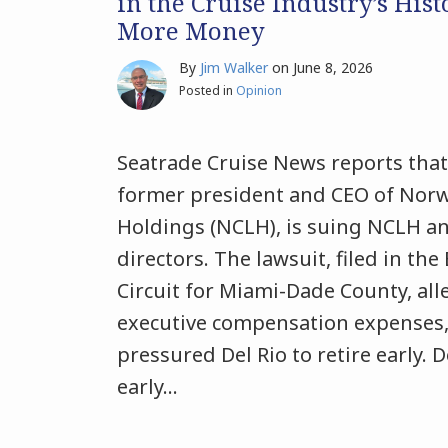
in the Cruise Industry’s Hist
More Money
By
Jim Walker
on
June 8, 2026
Posted in
Opinion
Seatrade Cruise News reports that 
former president and CEO of Norw
Holdings (NCLH), is suing NCLH an
directors. The lawsuit, filed in the
Circuit for Miami-Dade County, all
executive compensation expenses,
pressured Del Rio to retire early. 
early
…