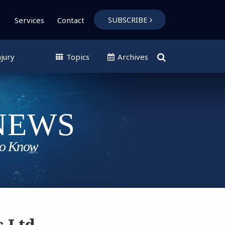
SUBSCRIBE
Services
Contact
jury
Topics
Archives
s Ltd