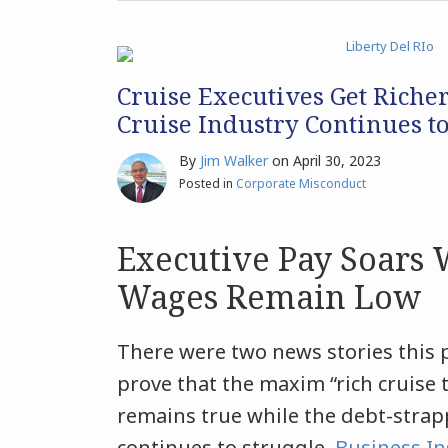
Cruise Executives Get Riche
Cruise Industry Continues t
By
Jim Walker
on
April 30, 2023
Posted in
Corporate Misconduct
Executive Pay Soars
Wages Remain Low
There were two news stories this 
prove that the maxim “rich cruise 
remains true while the debt-strap
continues to struggle.
Business In