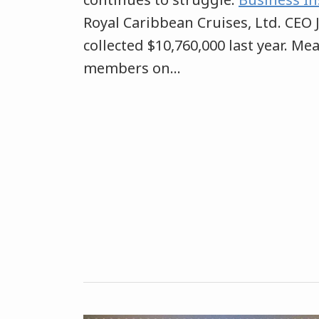
Royal Caribbean Cruises, Ltd. CEO 
collected $10,760,000 last year. Me
members on
…