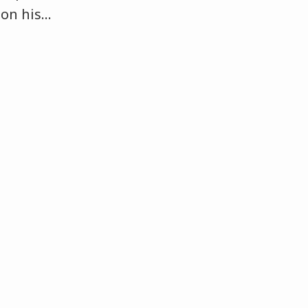
 on his
…