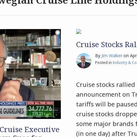
Cruise Stocks Ral
By
Jim Walker
on
Apr
Posted in
Industry & C
Cruise stocks rallie
announcement on Trut
tariffs will be pause
cruise stocks droppe
some major brands fa
 Cruise Executive
(in one day) after T