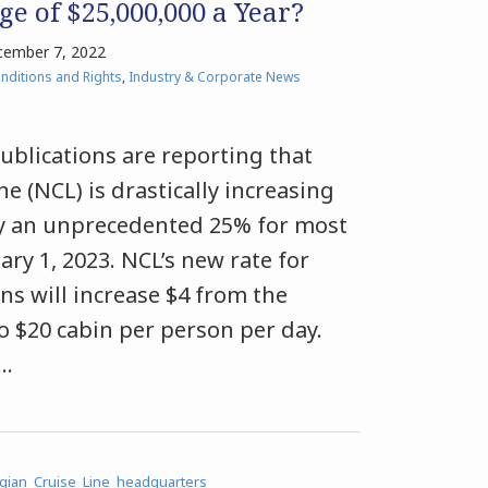
e of $25,000,000 a Year?
ember 7, 2022
nditions and Rights
,
Industry & Corporate News
ublications are reporting that
e (NCL) is drastically increasing
 by an unprecedented 25% for most
uary 1, 2023. NCL’s new rate for
s will increase $4 from the
to $20 cabin per person per day.
…