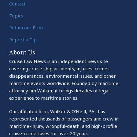
Contact
Topics
Retain our Firm
Report a Tip
About Us
Cruise Law News is an independent news site
covering cruise ship accidents, injuries, crimes,
disappearances, environmental issues, and other
maritime events worldwide. Founded by maritime
attorney Jim Walker, it brings decades of legal
experience to maritime stories.
Our affiliated firm, Walker & O’Neill, P.A., has
represented thousands of passengers and crew in
maritime-injury, wrongful-death, and high-profile
cruise-crime cases for over 20 years.