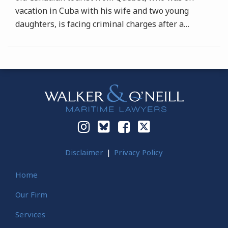
vacation in Cuba with his wife and two young
daughters, is facing criminal charges after a
…
Instagram
Bluesky
Facebook
Twitter
Disclaimer
Privacy Policy
Home
Our Firm
Services