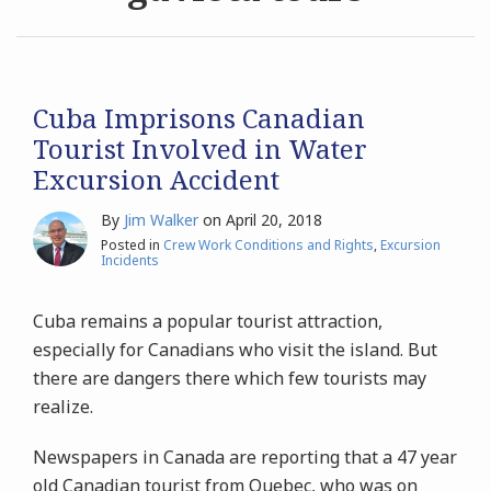
Archives
Search
Cuba Imprisons Canadian
Tourist Involved in Water
Excursion Accident
By
Jim Walker
on
April 20, 2018
Posted in
Crew Work Conditions and Rights
,
Excursion
Incidents
Cuba remains a popular tourist attraction,
especially for Canadians who visit the island. But
there are dangers there which few tourists may
realize.
Newspapers in Canada are reporting that a 47 year
old Canadian tourist from Quebec, who was on