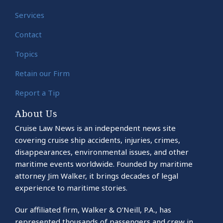
Services
Contact
Topics
Retain our Firm
Report a Tip
About Us
Cruise Law News is an independent news site
covering cruise ship accidents, injuries, crimes,
disappearances, environmental issues, and other
maritime events worldwide. Founded by maritime
attorney Jim Walker, it brings decades of legal
experience to maritime stories.
Our affiliated firm, Walker & O’Neill, P.A., has
represented thousands of passengers and crew in