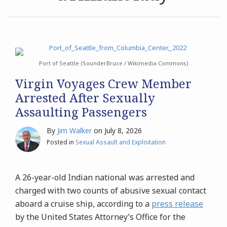
Archives
Search
Port of Seattle (SounderBruce / Wikimedia Commons)
Virgin Voyages Crew Member
Arrested After Sexually
Assaulting Passengers
By
Jim Walker
on
July 8, 2026
Posted in
Sexual Assault and Exploitation
A 26-year-old Indian national was arrested and
charged with two counts of abusive sexual contact
aboard a cruise ship, according to a
press release
by the United States Attorney’s Office for the