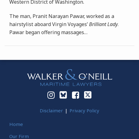
Western District of Washington.
The man, Pranit Narayan Pawar, worked as a
hairstylist aboard Virgin Voyages’
Brilliant Lady
.
Pawar began offering massages
…
Instagram
Bluesky
Facebook
Twitter
Disclaimer
Privacy Policy
Home
Our Firm